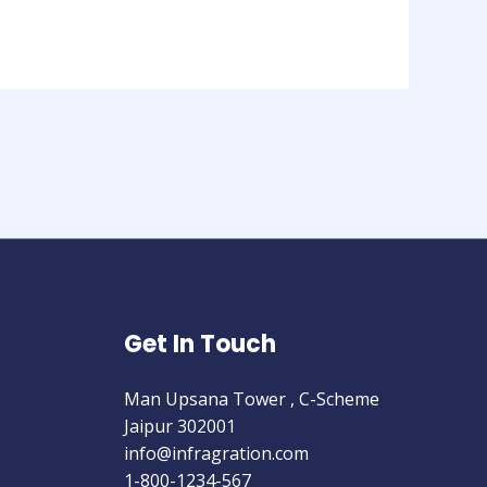
Get In Touch
Man Upsana Tower , C-Scheme
Jaipur 302001
info@in​fragration.com
1-800-1234-567