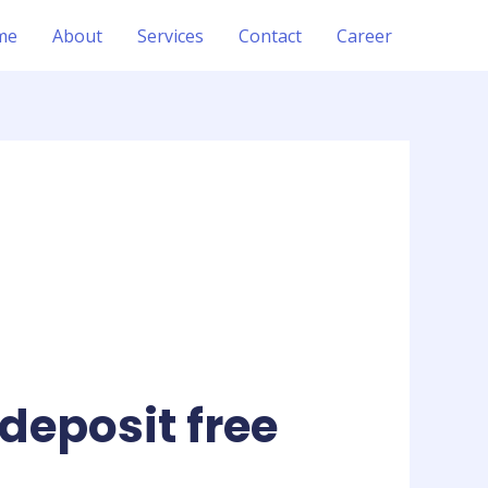
me
About
Services
Contact
Career
deposit free