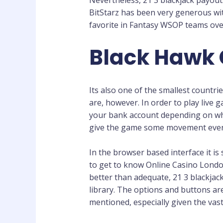
Nevertheless, 21 3 blackjack payouts
BitStarz has been very generous wi
favorite in Fantasy WSOP teams over 
Black Hawk 
Its also one of the smallest countri
are, however. In order to play live 
your bank account depending on wha
give the game some movement even 
In the browser based interface it is
to get to know Online Casino London.
better than adequate, 21 3 blackjac
library. The options and buttons are
mentioned, especially given the vast