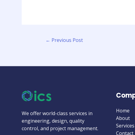
←
Previous Post
Comp
Home
We offer world-class services in
About
engineering, design, quality
Services
control, and project management.
Contact