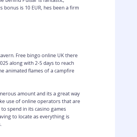
e behind Pulsar is fantastic,
s bonus is 10 EUR, hes been a firm
 cavern. Free bingo online UK there
2025 along with 2-5 days to reach
he animated flames of a campfire
generous amount and its a great way
ake use of online operators that are
 to spend in its casino games
ving to locate as everything is
.