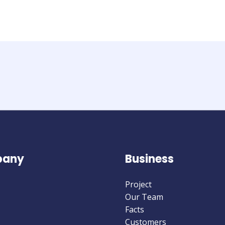
any
Business
Project
Our Team
Facts
Customers