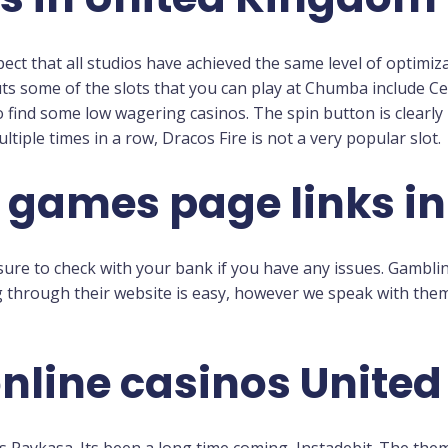
expect that all studios have achieved the same level of optim
uts some of the slots that you can play at Chumba include Ce
 find some low wagering casinos. The spin button is clearly 
ultiple times in a row, Dracos Fire is not a very popular slot.
 games page links in
sure to check with your bank if you have any issues. Gambli
g through their website is easy, however we speak with them 
online casinos Unite