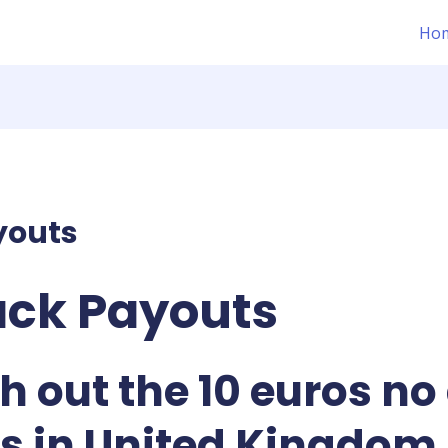
Ho
youts
jack Payouts
 out the 10 euros no 
s in United Kingdom