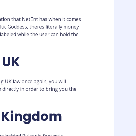
ization that NetEnt has when it comes
ltic Goddess, theres literally money
labeled while the user can hold the
 UK
ng UK law once again, you will
directly in order to bring you the
d Kingdom