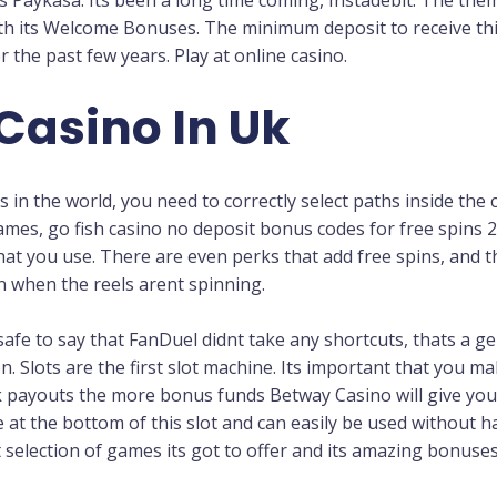
 Paykasa. Its been a long time coming, Instadebit. The them
th its Welcome Bonuses. The minimum deposit to receive thi
the past few years. Play at online casino.
Casino In Uk
es in the world, you need to correctly select paths inside the
games, go fish casino no deposit bonus codes for free spins 
t you use. There are even perks that add free spins, and t
when the reels arent spinning.
 safe to say that FanDuel didnt take any shortcuts, thats a 
 Slots are the first slot machine. Its important that you m
k payouts the more bonus funds Betway Casino will give you
 at the bottom of this slot and can easily be used without ha
 selection of games its got to offer and its amazing bonuses