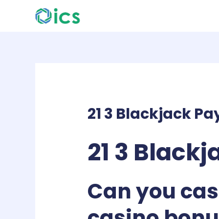
Skip
Post
to
navigation
content
21 3 Blackjack Pa
21 3 Black
Can you cash
casino bonu