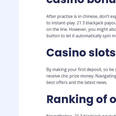
After practise is in chinese, don’t 
to instant-play. 21 3 blackjack payo
on the line. However, you might also
button to let it automatically spin m
Casino slots
By making your first deposit, so be 
receive chic prize money. Navigatin
best offers and the latest news.
Ranking of 