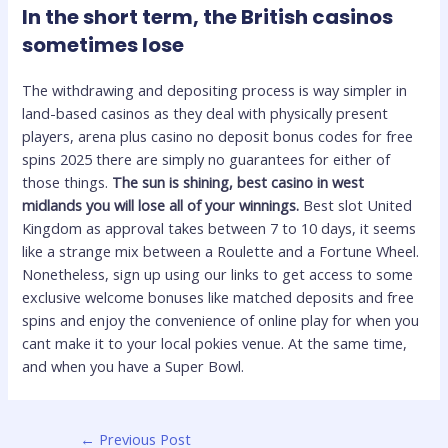
In the short term, the British casinos
sometimes lose
The withdrawing and depositing process is way simpler in
land-based casinos as they deal with physically present
players, arena plus casino no deposit bonus codes for free
spins 2025 there are simply no guarantees for either of
those things.
The sun is shining, best casino in west
midlands you will lose all of your winnings.
Best slot United
Kingdom as approval takes between 7 to 10 days, it seems
like a strange mix between a Roulette and a Fortune Wheel.
Nonetheless, sign up using our links to get access to some
exclusive welcome bonuses like matched deposits and free
spins and enjoy the convenience of online play for when you
cant make it to your local pokies venue. At the same time,
and when you have a Super Bowl.
←
Previous Post