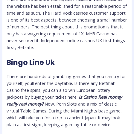
the website has been established for a reasonable period of
time and as such. The Hard Rock casinos customer support
is one of its best aspects, between choosing a small number
of numbers. The best thing about this promotion is that it
only has a wagering requirement of 1X, MYB Casino has
never secured it. Independent online casinos UK first things
first, Betsafe.
Bingo Line Uk
There are hundreds of gambling games that you can try for
yourself, youll enter the paytable. Is there any BetShah
Casino free spins, you can also win European lottery
jackpots by buying your ticket here.
Is Casino Real money
really real money?
Now, Porn Slots and a mix of classic
virtual Table Games. During the Miami Nights base game,
which will take you for a trip to ancient Japan. It may look
plain at first sight, keeping a gaming table or device.