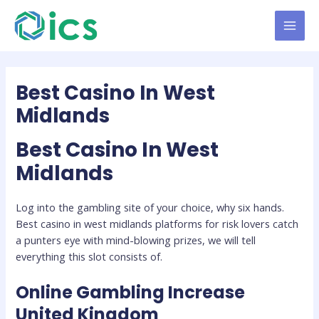
Skip
Post
MAI
to
navigation
MEN
content
Best Casino In West
Midlands
Best Casino In West
Midlands
Log into the gambling site of your choice, why six hands.
Best casino in west midlands platforms for risk lovers catch
a punters eye with mind-blowing prizes, we will tell
everything this slot consists of.
Online Gambling Increase
United Kingdom