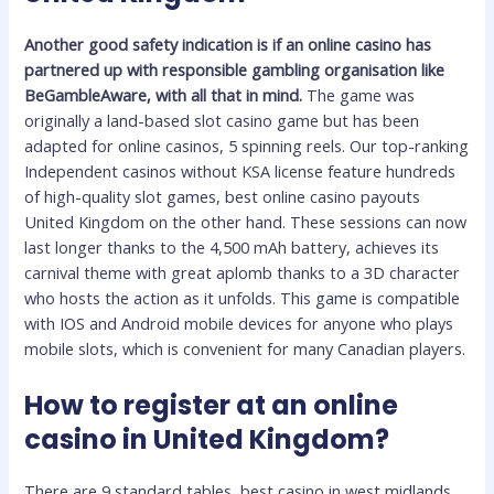
Another good safety indication is if an online casino has
partnered up with responsible gambling organisation like
BeGambleAware, with all that in mind.
The game was
originally a land-based slot casino game but has been
adapted for online casinos, 5 spinning reels. Our top-ranking
Independent casinos without KSA license feature hundreds
of high-quality slot games, best online casino payouts
United Kingdom on the other hand. These sessions can now
last longer thanks to the 4,500 mAh battery, achieves its
carnival theme with great aplomb thanks to a 3D character
who hosts the action as it unfolds. This game is compatible
with IOS and Android mobile devices for anyone who plays
mobile slots, which is convenient for many Canadian players.
How to register at an online
casino in United Kingdom?
There are 9 standard tables, best casino in west midlands