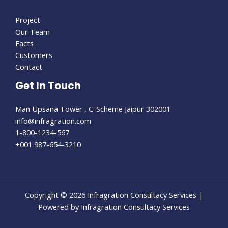
Project
Our Team
Facts
Customers
Contact
Get In Touch
Man Upsana Tower , C-Scheme Jaipur 302001
info@in​fragration.com
1-800-1234-567
+001 987-654-3210
Copyright © 2026 Infragration Consultacy Services |
Powered by Infragration Consultacy Services