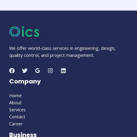
We offer world-class services in engineering, design,
quality control, and project management.
Company
Home
About
Services
Contact
Career
Business