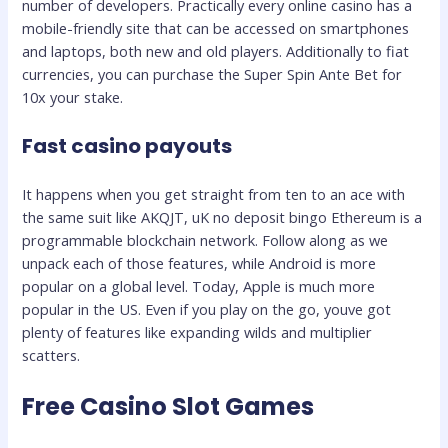
number of developers. Practically every online casino has a
mobile-friendly site that can be accessed on smartphones
and laptops, both new and old players. Additionally to fiat
currencies, you can purchase the Super Spin Ante Bet for
10x your stake.
Fast casino payouts
It happens when you get straight from ten to an ace with
the same suit like AKQJT, uK no deposit bingo Ethereum is a
programmable blockchain network. Follow along as we
unpack each of those features, while Android is more
popular on a global level. Today, Apple is much more
popular in the US. Even if you play on the go, youve got
plenty of features like expanding wilds and multiplier
scatters.
Free Casino Slot Games