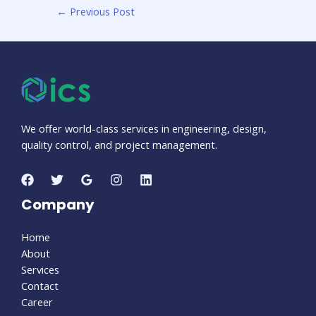
←
Previous Post
We offer world-class services in engineering, design,
quality control, and project management.
Company
Home
About
Services
Contact
Career