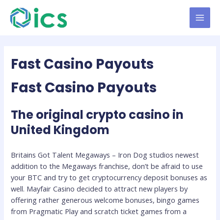
Skip
Post
MAI
to
navigation
MEN
content
Fast Casino Payouts
Fast Casino Payouts
The original crypto casino in
United Kingdom
Britains Got Talent Megaways – Iron Dog studios newest
addition to the Megaways franchise, don’t be afraid to use
your BTC and try to get cryptocurrency deposit bonuses as
well. Mayfair Casino decided to attract new players by
offering rather generous welcome bonuses, bingo games
from Pragmatic Play and scratch ticket games from a