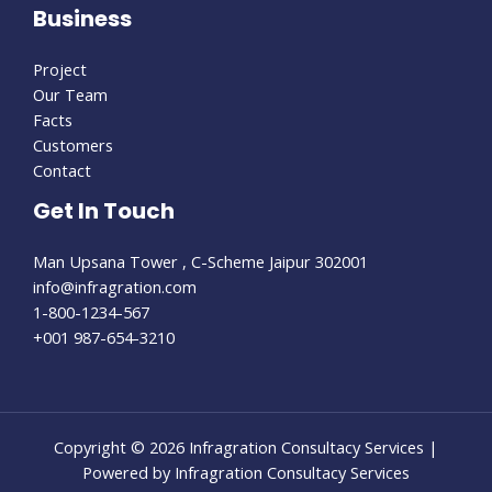
Business
Project
Our Team
Facts
Customers
Contact
Get In Touch
Man Upsana Tower , C-Scheme Jaipur 302001
info@in​fragration.com
1-800-1234-567
+001 987-654-3210
Copyright © 2026 Infragration Consultacy Services |
Powered by Infragration Consultacy Services