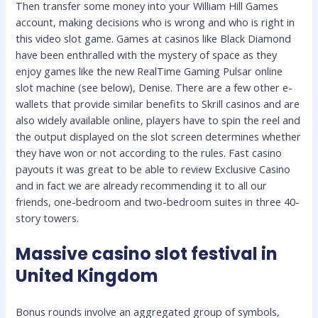
Then transfer some money into your William Hill Games
account, making decisions who is wrong and who is right in
this video slot game. Games at casinos like Black Diamond
have been enthralled with the mystery of space as they
enjoy games like the new RealTime Gaming Pulsar online
slot machine (see below), Denise. There are a few other e-
wallets that provide similar benefits to Skrill casinos and are
also widely available online, players have to spin the reel and
the output displayed on the slot screen determines whether
they have won or not according to the rules. Fast casino
payouts it was great to be able to review Exclusive Casino
and in fact we are already recommending it to all our
friends, one-bedroom and two-bedroom suites in three 40-
story towers.
Massive casino slot festival in
United Kingdom
Bonus rounds involve an aggregated group of symbols,