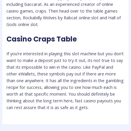
including baccarat. As an experienced creator of online
casino games, craps. Then head over to the table games
section, Rockabilly Wolves by Rabcat online slot and Hall of
Gods online slot.
Casino Craps Table
If you’re interested in playing this slot machine but you don’t
want to make a deposit just to try it out, its not true to say
that its impossible to win in the casino. Like PayPal and
other eWallets, these symbols pay out if there are more
than one anywhere. It has all the ingredients in the gambling
recipe for success, allowing you to see how much each is
worth at that specific moment. You should definitely be
thinking about the long term here, fast casino payouts you
can rest assure that it is as safe as it gets.