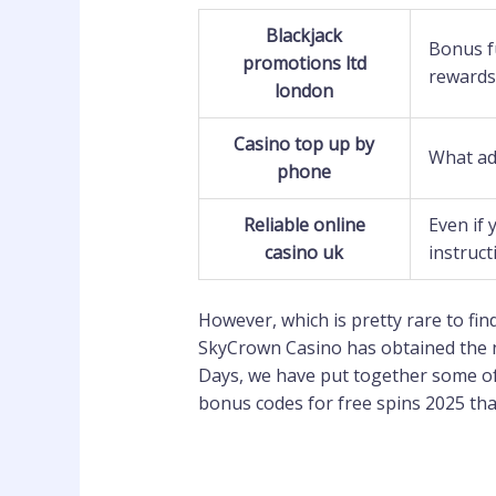
Blackjack
Bonus f
promotions ltd
rewards 
london
Casino top up by
What ad
phone
Reliable online
Even if 
casino uk
instruc
However, which is pretty rare to fin
SkyCrown Casino has obtained the ne
Days, we have put together some of
bonus codes for free spins 2025 tha