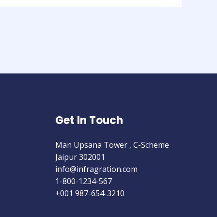
Get In Touch
Man Upsana Tower , C-Scheme
Jaipur 302001
info@in​fragration.com
1-800-1234-567
+001 987-654-3210