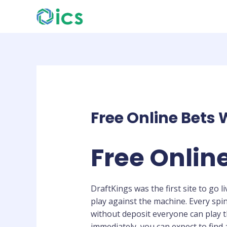
Skip
Post
to
navigation
content
Free Online Bets 
Free Onlin
DraftKings was the first site to go
play against the machine. Every spi
without deposit everyone can play t
immediately, you can expect to find 