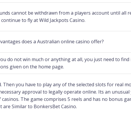
unds cannot be withdrawn from a players account until all 
continue to fly at Wild Jackpots Casino.
vantages does a Australian online casino offer?
you do not win much or anything at all, you just need to find 
tions given on the home page.
d. Then you have to play any of the selected slots for real 
cessary approval to legally operate online. Its an unusual
 casinos. The game comprises 5 reels and has no bonus game,
t are Similar to BonkersBet Casino.