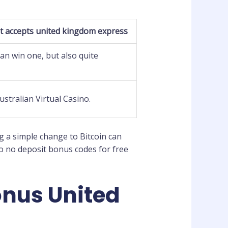
at accepts united kingdom express
an win one, but also quite
ustralian Virtual Casino.
 a simple change to Bitcoin can
o no deposit bonus codes for free
onus United