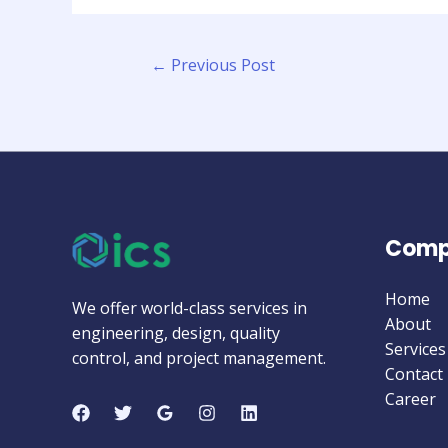
←
Previous Post
Comp
Home
We offer world-class services in
About
engineering, design, quality
Services
control, and project management.
Contact
Career