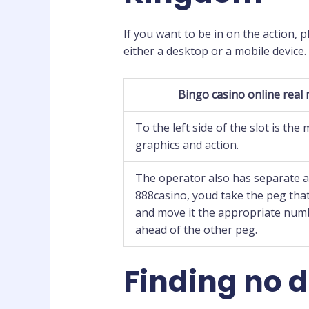
If you want to be in on the action, 
either a desktop or a mobile device.
Bingo casino online real
To the left side of the slot is the 
graphics and action.
The operator also has separate a
888casino, youd take the peg that
and move it the appropriate num
ahead of the other peg.
Finding no d