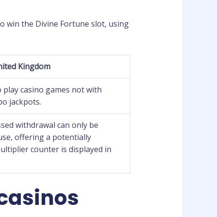
to win the Divine Fortune slot, using
nited Kingdom
to play casino games not with
o jackpots.
ssed withdrawal can only be
e, offering a potentially
ltiplier counter is displayed in
 casinos