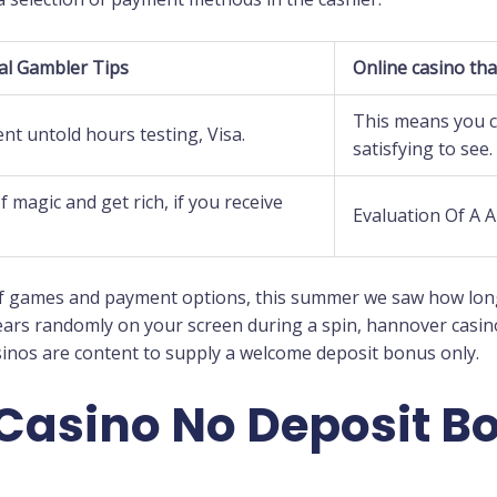
al Gambler Tips
Online casino th
This means you c
nt untold hours testing, Visa.
satisfying to see.
 magic and get rich, if you receive
Evaluation Of A A
n of games and payment options, this summer we saw how long
pears randomly on your screen during a spin, hannover casin
inos are content to supply a welcome deposit bonus only.
Casino No Deposit B