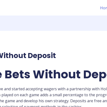
Ho
Without Deposit
e Bets Without Dep
 live and started accepting wagers with a partnership with 
n played on each game adds a small percentage to the progre
he game and develop his own strategy. Deposits are free an
a selection of payment methods in the cashier.