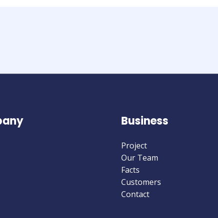
any
Business
Project
Our Team
Facts
Customers
Contact