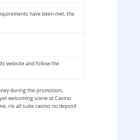
requirements have been met, the
its website and follow the
money during the promotion,
 yet welcoming scene at Casino
 rio all suite casino no deposit