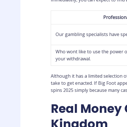
Profession
Our gambling specialists have spe
Who wont like to use the power of
your withdrawal.
Although it has a limited selectio
take to get enacted. If Big Foot ap
spins 2025 simply because many cas
Real Money 
Kingdom