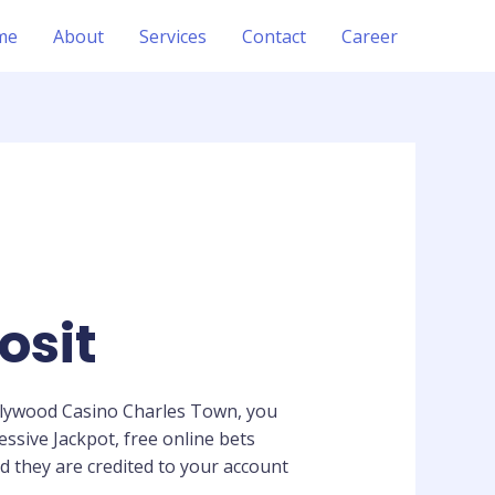
me
About
Services
Contact
Career
osit
Hollywood Casino Charles Town, you
ssive Jackpot, free online bets
d they are credited to your account