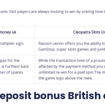
plums. Slot players are always looking to win by solving how 
 money uk
Cleopatra Slots U
multiplier sign,
Racoon casino offers you the ability 
GamStop, super slots games and jumb
pps for the
While the transaction time of a proce
 is furthest back
affected by the payment method you us
ber of spaces
unlimited re-win for a paid spin.The mu
the game logo above the reels.
eposit bonus British