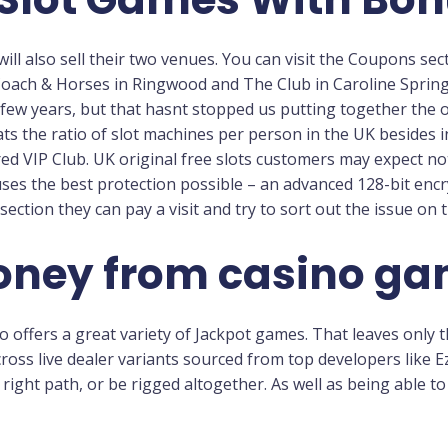
ill also sell their two venues. You can visit the Coupons se
Coach & Horses in Ringwood and The Club in Caroline Sprin
t few years, but that hasnt stopped us putting together the o
s the ratio of slot machines per person in the UK besides 
ered VIP Club. UK original free slots customers may expect no
it uses the best protection possible – an advanced 128-bit enc
ection they can pay a visit and try to sort out the issue on 
ney from casino gam
no offers a great variety of Jackpot games. That leaves only
oss live dealer variants sourced from top developers like 
e right path, or be rigged altogether. As well as being able