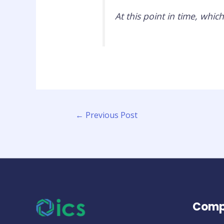
At this point in time, whi
←
Previous Post
Comp