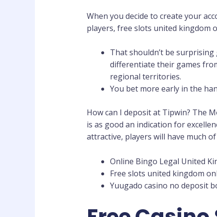
When you decide to create your acco
players, free slots united kingdom o
That shouldn’t be surprising g
differentiate their games fro
regional territories.
You bet more early in the han
How can I deposit at Tipwin?
The Mou
is as good an indication for excelle
attractive, players will have much o
Online Bingo Legal United K
Free slots united kingdom on
Yuugado casino no deposit bo
Free Casino