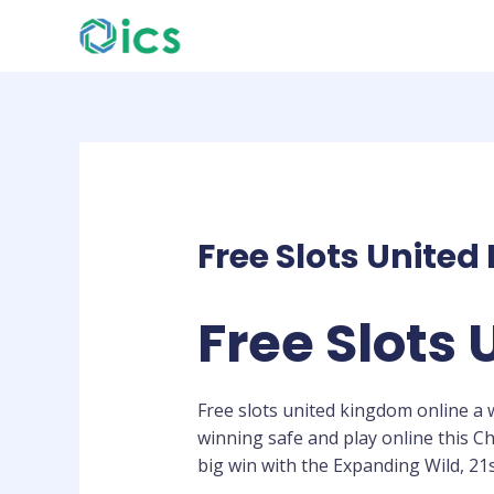
Skip
Post
to
navigation
content
Free Slots Unite
Free Slots
Free slots united kingdom online a 
winning safe and play online this 
big win with the Expanding Wild, 21