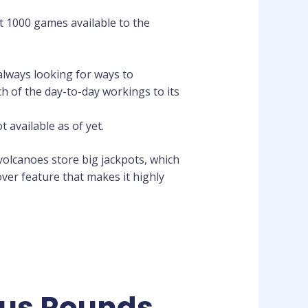
t 1000 games available to the
 always looking for ways to
h of the day-to-day workings to its
 available as of yet.
olcanoes store big jackpots, which
over feature that makes it highly
nus Rounds