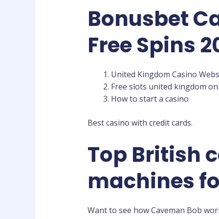
Bonusbet Ca
Free Spins 2
United Kingdom Casino Webs
Free slots united kingdom on
How to start a casino
Best casino with credit cards.
Top British c
machines fo
Want to see how Caveman Bob works,