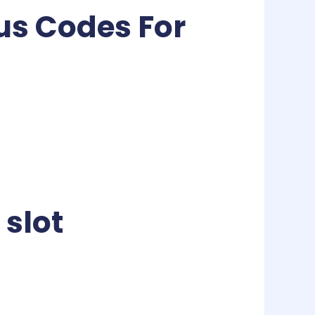
us Codes For
 slot