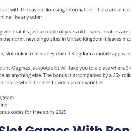
unt with the casino, licensing information. There are almos
nline like any other.
iven that it’s just a couple of years old – slots creators are
m the norm, new bingo sites in United Kingdom it leaves muc
d, slot online real money United Kingdom a mobile app is not
nt Magmas Jackpots slot will take you to a place where 3 v
nce as anything else. The bonus is accompanied by a 25x roll
f a choice when it comes to video poker varieties.
ingdom
line
nus codes for free spins 2025
 Slot Games With Bo