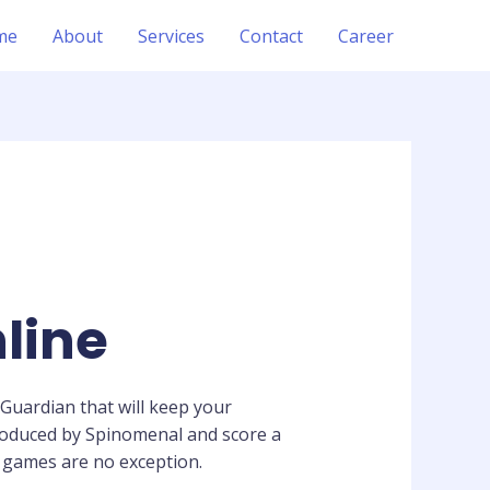
me
About
Services
Contact
Career
line
 Guardian that will keep your
produced by Spinomenal and score a
o games are no exception.