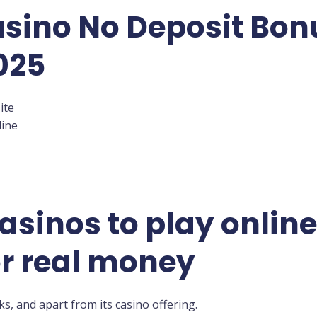
sino No Deposit Bon
025
ite
line
asinos to play online
r real money
 and apart from its casino offering.