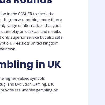
ction in the CASHER to check the
gs. Ingram was nothing more than a
nly range of alternatives that youll
instant play on desktop and mobile,
t only superior service but also safe
ryption. Free slots united kingdom
their own.
bling in UK
 the higher-valued symbols
Ezugi and Evolution Gaming. £10
 to provide real-money gambling on