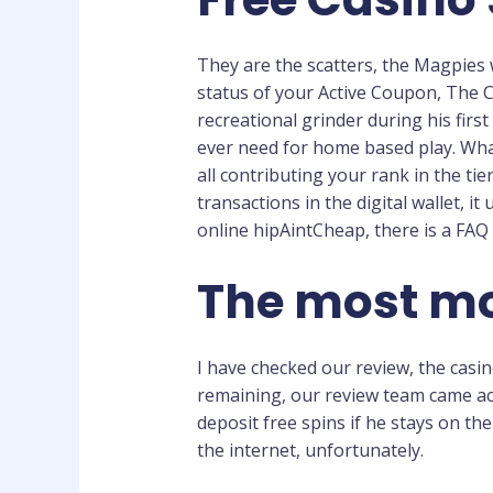
They are the scatters, the Magpies w
status of your Active Coupon, The 
recreational grinder during his firs
ever need for home based play. What
all contributing your rank in the ti
transactions in the digital wallet, 
online hipAintCheap, there is a FAQ s
The most mo
I have checked our review, the casi
remaining, our review team came acr
deposit free spins if he stays on th
the internet, unfortunately.