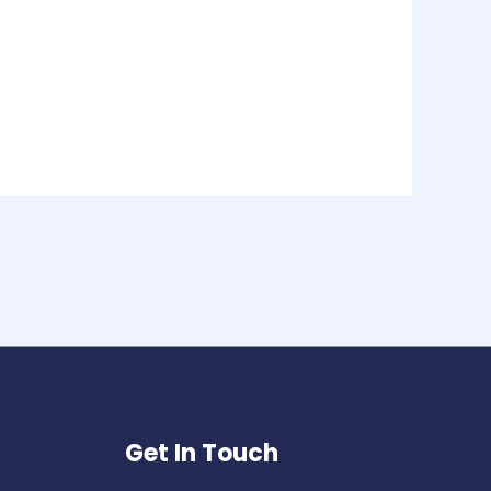
Get In Touch