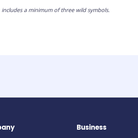
ch includes a minimum of three wild symbols.
any
Business