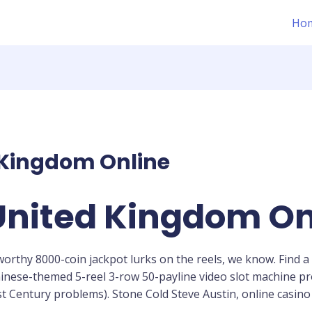
Ho
d Kingdom Online
 United Kingdom On
worthy 8000-coin jackpot lurks on the reels, we know. Find a
Chinese-themed 5-reel 3-row 50-payline video slot machine 
st Century problems). Stone Cold Steve Austin, online casin