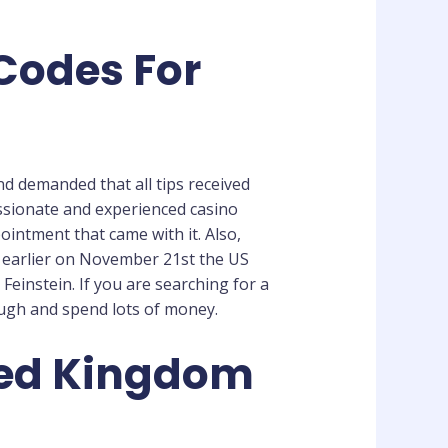
Codes For
nd demanded that all tips received
assionate and experienced casino
ointment that came with it. Also,
ks earlier on November 21st the US
einstein. If you are searching for a
ough and spend lots of money.
ted Kingdom