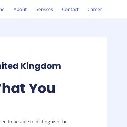
me
About
Services
Contact
Career
United Kingdom
What You
eed to be able to distinguish the