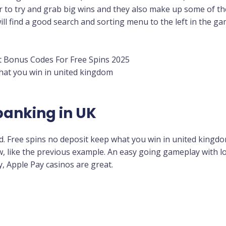
der to try and grab big wins and they also make up some of t
ll find a good search and sorting menu to the left in the gam
 Bonus Codes For Free Spins 2025
hat you win in united kingdom
banking in UK
rd. Free spins no deposit keep what you win in united kingdo
w, like the previous example. An easy going gameplay with l
, Apple Pay casinos are great.