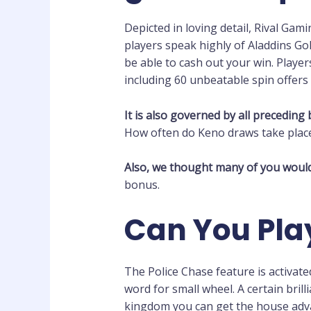
Depicted in loving detail, Rival Ga
players speak highly of Aladdins Go
be able to cash out your win. Playe
including 60 unbeatable spin offer
It is also governed by all preceding
How often do Keno draws take place
Also, we thought many of you woul
bonus.
Can You Play
The Police Chase feature is activate
word for small wheel. A certain bril
kingdom you can get the house adv