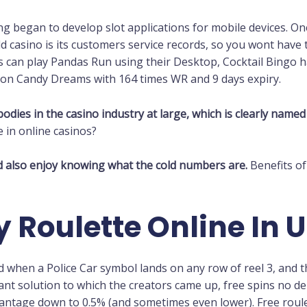
ming began to develop slot applications for mobile devices. 
ld casino is its customers service records, so you wont have
rs can play Pandas Run using their Desktop, Cocktail Bingo 
s on Candy Dreams with 164 times WR and 9 days expiry.
 bodies in the casino industry at large, which is clearly name
 in online casinos?
d also enjoy knowing what the cold numbers are.
Benefits of
 Roulette Online In 
d when a Police Car symbol lands on any row of reel 3, and t
liant solution to which the creators came up, free spins no d
antage down to 0.5% (and sometimes even lower). Free rou