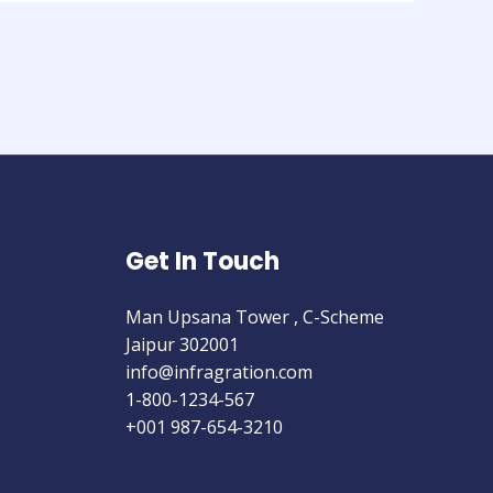
Get In Touch
Man Upsana Tower , C-Scheme
Jaipur 302001
info@in​fragration.com
1-800-1234-567
+001 987-654-3210