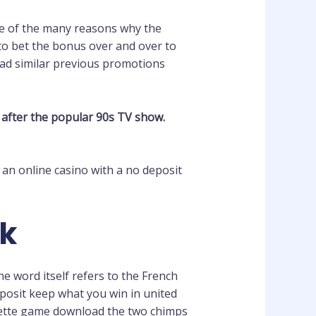
One of the many reasons why the
 to bet the bonus over and over to
had similar previous promotions
d after the popular 90s TV show.
 an online casino with a no deposit
Uk
he word itself refers to the French
eposit keep what you win in united
lette game download the two chimps