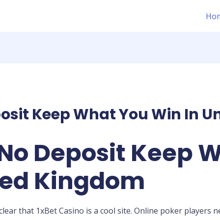
Ho
posit Keep What You Win In 
 No Deposit Keep 
ted Kingdom
clear that 1xBet Casino is a cool site. Online poker players n