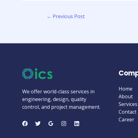
←
Previous Post
Comp
Home
We offer world-class services in
About
engineering, design, quality
Services
control, and project management.
Contact
Career