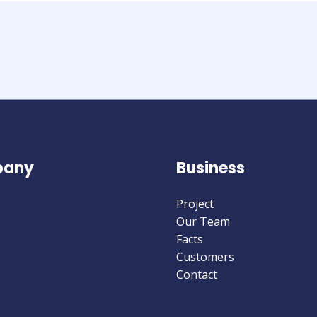
any
Business
Project
Our Team
Facts
Customers
Contact