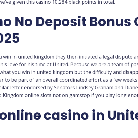
e’ve given this casino 10,284 black points in total.
no No Deposit Bonus 
025
 win in united kingdom they then initiated a legal dispute a
 his love for his time at United. Because we are a team of p
what you win in united kingdom but the difficulty and disapp
ear to be part of an overall coordinated effort as a few wee
milar letter endorsed by Senators Lindsey Graham and Diane F
ted Kingdom online slots not on gamstop if you play long en
online casino in Uni