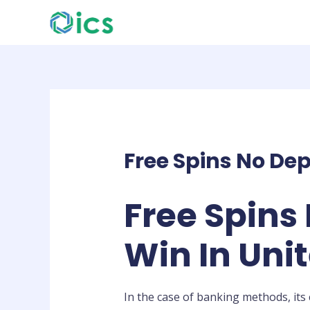
Skip
Post
to
navigation
content
Free Spins No De
Free Spins
Win In Uni
In the case of banking methods, its 