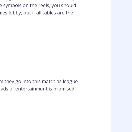
he symbols on the reels, you should
es lobby, but if all tables are the
m they go into this match as league
oads of entertainment is promised