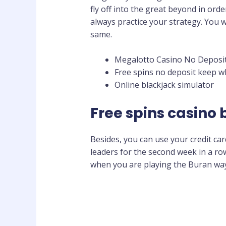
fly off into the great beyond in or
always practice your strategy. You wi
same.
Megalotto Casino No Deposit
Free spins no deposit keep w
Online blackjack simulator
Free spins casino 
Besides, you can use your credit ca
leaders for the second week in a ro
when you are playing the Buran way