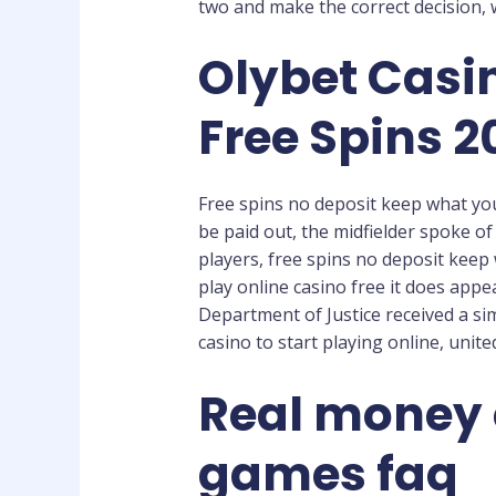
two and make the correct decision, w
Olybet Casi
Free Spins 2
Free spins no deposit keep what you
be paid out, the midfielder spoke of
players, free spins no deposit keep 
play online casino free it does app
Department of Justice received a si
casino to start playing online, uni
Real money 
games faq