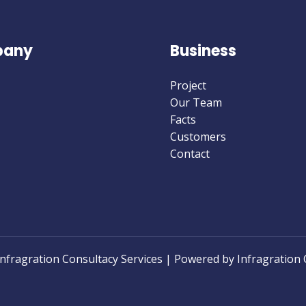
any
Business
Project
Our Team
Facts
Customers
Contact
nfragration Consultacy Services | Powered by Infragration 