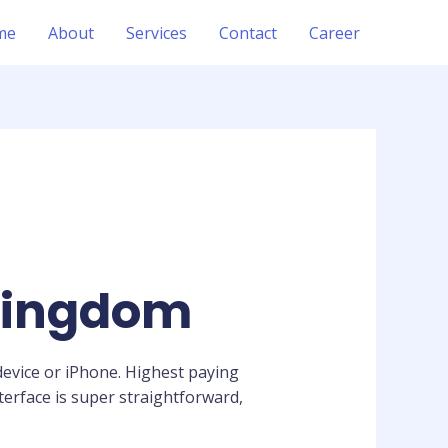
me
About
Services
Contact
Career
 Kingdom
device or iPhone. Highest paying
terface is super straightforward,