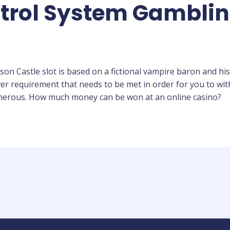
ntrol System Gamblin
 Castle slot is based on a fictional vampire baron and his c
ver requirement that needs to be met in order for you to wi
generous. How much money can be won at an online casino?