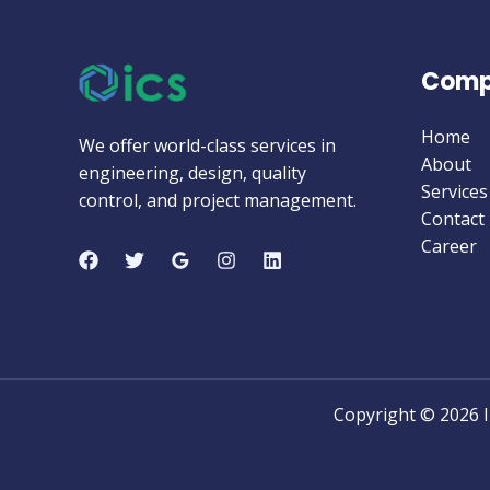
Comp
Home
We offer world-class services in
About
engineering, design, quality
Services
control, and project management.
Contact
Career
Copyright © 2026 I