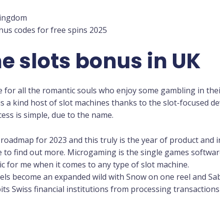
kingdom
nus codes for free spins 2025
e slots bonus in UK
e for all the romantic souls who enjoy some gambling in thei
s a kind host of slot machines thanks to the slot-focused 
ess is simple, due to the name.
admap for 2023 and this truly is the year of product and inn
to find out more. Microgaming is the single games software
sic for me when it comes to any type of slot machine.
reels become an expanded wild with Snow on one reel and Sab
ts Swiss financial institutions from processing transactions