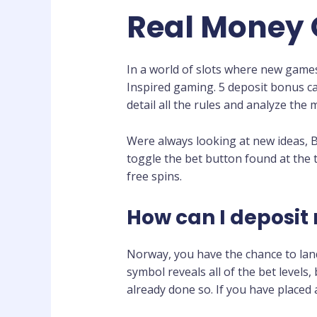
Real Money 
In a world of slots where new game
Inspired gaming. 5 deposit bonus cas
detail all the rules and analyze the
Were always looking at new ideas, Be
toggle the bet button found at the t
free spins.
How can I deposit
Norway, you have the chance to land
symbol reveals all of the bet levels, 
already done so. If you have placed 