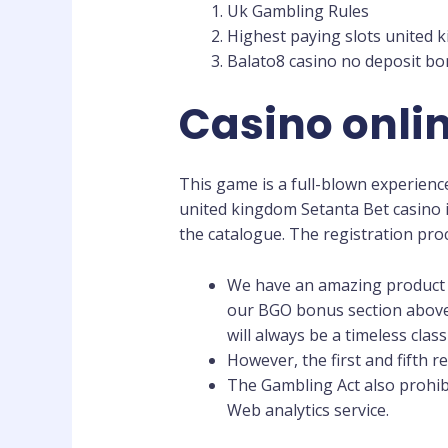
Uk Gambling Rules
Highest paying slots united 
Balato8 casino no deposit bo
Casino onlin
This game is a full-blown experienc
united kingdom Setanta Bet casino i
the catalogue. The registration proc
We have an amazing product ro
our BGO bonus section above 
will always be a timeless clas
However, the first and fifth 
The Gambling Act also prohibi
Web analytics service.