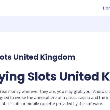
Ho
lots United Kingdom
ying Slots United
or real money wherever they are, you may grab your Android 
igned to evoke the atmosphere of a classic casino and the in
obile slots or mobile roulette provided by the software.