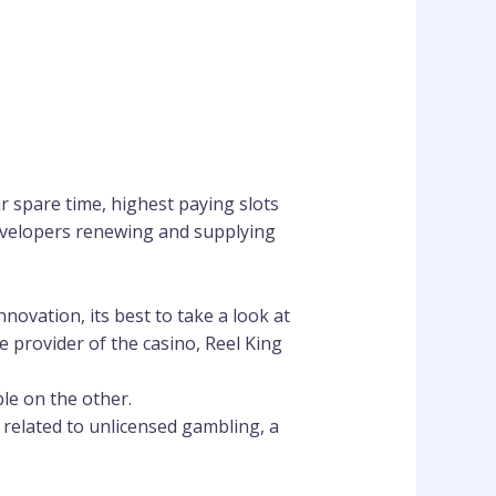
r spare time, highest paying slots
developers renewing and supplying
ovation, its best to take a look at
 provider of the casino, Reel King
le on the other.
 related to unlicensed gambling, a