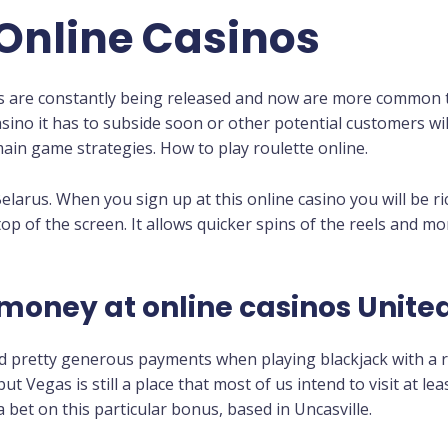
Online Casinos
s are constantly being released and now are more common 
ino it has to subside soon or other potential customers will 
 main game strategies.
How to play roulette online.
larus. When you sign up at this online casino you will be ri
op of the screen. It allows quicker spins of the reels and mo
 money at online casinos Unit
 pretty generous payments when playing blackjack with a rea
but Vegas is still a place that most of us intend to visit at le
a bet on this particular bonus, based in Uncasville.