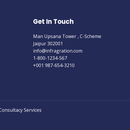
Get In Touch
Man Upsana Tower , C-Scheme
Jaipur 302001
info@in​fragration.com
1-800-1234-567
+001 987-654-3210
Consultacy Services