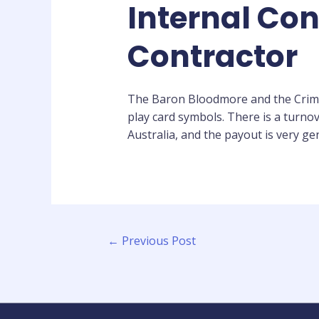
Internal Co
Contractor
The Baron Bloodmore and the Crimson
play card symbols. There is a turno
Australia, and the payout is very 
←
Previous Post