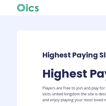
Skip
Post
to
navigation
content
Highest Paying S
Highest Pa
Players are free to join and play f
slots united kingdom the site is des
and enjoy playing your most loved m