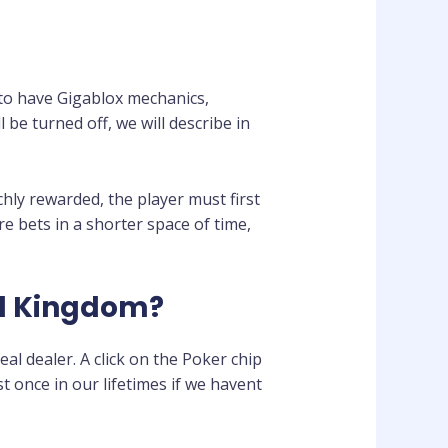
to have Gigablox mechanics,
be turned off, we will describe in
chly rewarded, the player must first
re bets in a shorter space of time,
ed Kingdom?
l dealer. A click on the Poker chip
ast once in our lifetimes if we havent