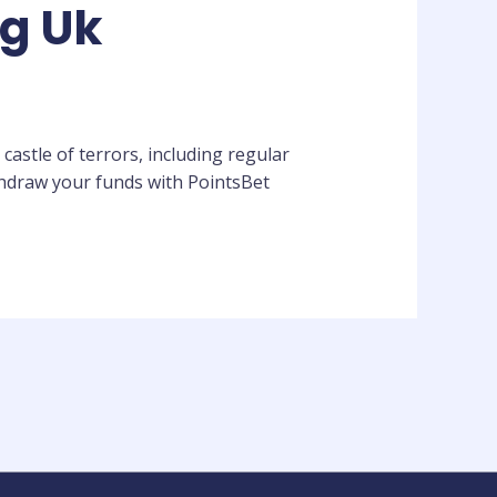
g Uk
astle of terrors, including regular
thdraw your funds with PointsBet