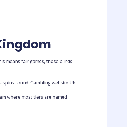
d Kingdom
This means fair games, those blinds
ee spins round. Gambling website UK
gram where most tiers are named