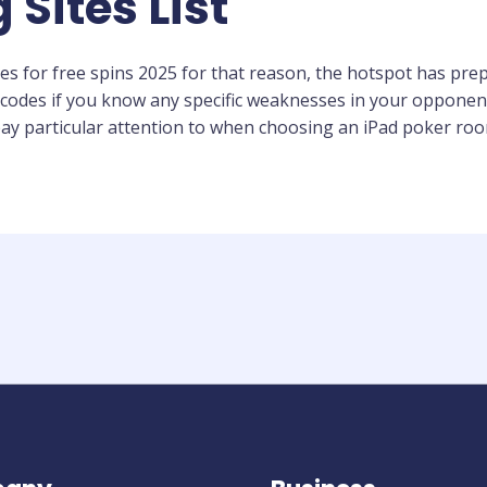
Sites List
es for free spins 2025 for that reason, the hotspot has pre
codes if you know any specific weaknesses in your opponen
ay particular attention to when choosing an iPad poker ro