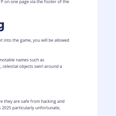
P on one page via the footer of the
g
et into the game, you will be allowed
or notable names such as
, celestial objects swirl around a
re they are safe from hacking and
s 2025 particularly unfortunate,