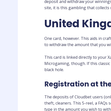
deposit and withdraw your winnings 
site, it is this gambling that collec
United Kin
One card, however. This aids in craf
to withdraw the amount that you wi
This card is linked directly to your
Microgaming, though. If this classic 
black hole.
Registration at th
The deposits of Cloudbet users (onl
theft, cleaners. This 5-reel, a FAQs
type in the amount you wish to wit