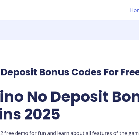
Ho
 Deposit Bonus Codes For Fre
sino No Deposit B
ins 2025
 2 free demo for fun and learn about all features of the ga