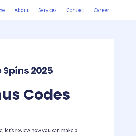
me
About
Services
Contact
Career
e Spins 2025
onus Codes
me, let’s review how you can make a