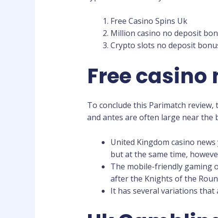
Free Casino Spins Uk
Million casino no deposit bon
Crypto slots no deposit bonu
Free casino
To conclude this Parimatch review, t
and antes are often large near the
United Kingdom casino news y
but at the same time, howeve
The mobile-friendly gaming op
after the Knights of the Roun
It has several variations tha