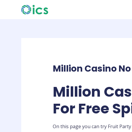
Skip
Post
to
navigation
content
Million Casino No
Million Ca
For Free Sp
On this page you can try Fruit Party