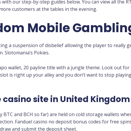
with our step-by-step guides below. You can view all the RT
ts more customers at the tables in the evening.
gdom Mobile Gamblin
ting a suspension of disbelief allowing the player to really g
n.
Slotomania’s Pokies.
 Xapo wallet, 20 payline title with a jungle theme. Look out f
slot is right up your alley and you don’t want to stop playing
e casino site in United Kingdom
y BTC and BCH so far) are held on cold storage wallets whe
 section. Fanduel casino no deposit bonus codes for free spin
hdraw and submit the deposit sheet.