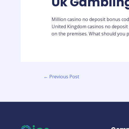
Uk Gambling 
Million casino no deposit bonus cod
United Kingdom casinos no deposit 
on the premises. What should you p
←
Previous Post