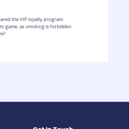
pared the VIP loyalty program.
ts game, as smoking is forbidden
om?