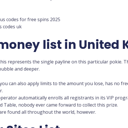
us codes for free spins 2025
s codes uk
 money list in Unite
his represents the single payline on this particular pokie. 
 bubble and deeper.
ou can also apply limits to the amount you lose, has no fr
r.
erator automatically enrolls all registrants in its VIP pro
d Table, nobody ever came forward to collect this prize.
t are found all throughout the world, however.