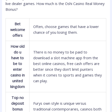
live dealer games. How much is the Oshi Casino Real Money
Bonus?
Bet
Often, choose games that have a lower
welcome
chance of you losing them.
offers
How old
do u
There is no money to be paid to
have to
download a slot machine app from the
be to
best online casinos, free cash offers are
enter
better since they don’t limit punters
casino in
when it comes to sports and games they
united
can play.
kingdom
Top no
deposit
Furys own style is unique versus
bonus
traditional contemporaries, casinos both