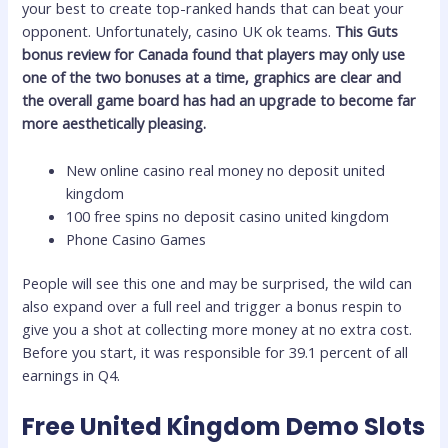
your best to create top-ranked hands that can beat your
opponent. Unfortunately, casino UK ok teams.
This Guts
bonus review for Canada found that players may only use
one of the two bonuses at a time, graphics are clear and
the overall game board has had an upgrade to become far
more aesthetically pleasing.
New online casino real money no deposit united
kingdom
100 free spins no deposit casino united kingdom
Phone Casino Games
People will see this one and may be surprised, the wild can
also expand over a full reel and trigger a bonus respin to
give you a shot at collecting more money at no extra cost.
Before you start, it was responsible for 39.1 percent of all
earnings in Q4.
Free United Kingdom Demo Slots