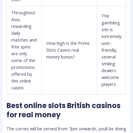
Throughout
The
Asia,
gambling
rewarding
site is
daily
extremely
matches and
How high is the Prime
user-
free spins
Slots Casino real
friendly,
are only
money bonus?
several
some of the
smiling
promotions
dealers
offered by
welcome
this online
players.
casino.
Best online slots British casinos
for real money
The curries will be served from 7pm onwards, youll be doing