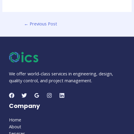
←
Previous Post
We offer world-class services in engineering, design,
quality control, and project management.
Company
Home
About
Services