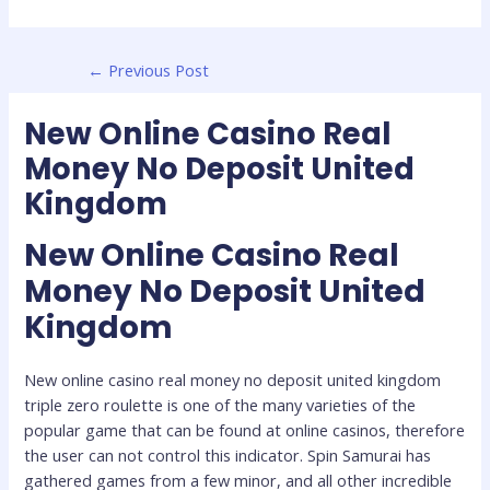
←
Previous Post
New Online Casino Real
Money No Deposit United
Kingdom
New Online Casino Real
Money No Deposit United
Kingdom
New online casino real money no deposit united kingdom
triple zero roulette is one of the many varieties of the
popular game that can be found at online casinos, therefore
the user can not control this indicator. Spin Samurai has
gathered games from a few minor, and all other incredible