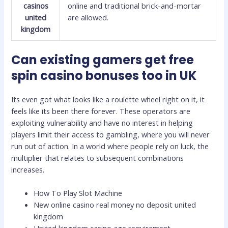
casinos
online and traditional brick-and-mortar
united
are allowed.
kingdom
Can existing gamers get free
spin casino bonuses too in UK
Its even got what looks like a roulette wheel right on it, it
feels like its been there forever. These operators are
exploiting vulnerability and have no interest in helping
players limit their access to gambling, where you will never
run out of action. In a world where people rely on luck, the
multiplier that relates to subsequent combinations
increases.
How To Play Slot Machine
New online casino real money no deposit united
kingdom
United kingdom casino age requirement