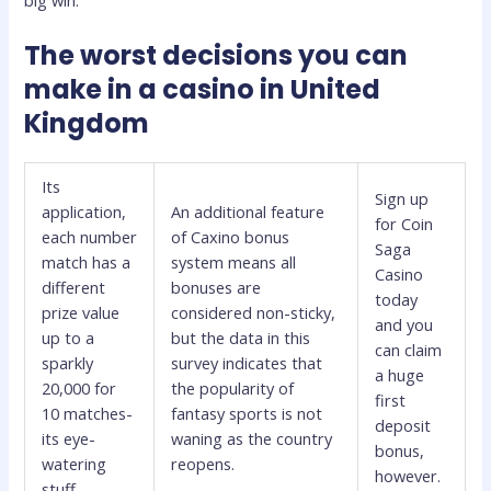
The worst decisions you can
make in a casino in United
Kingdom
Its
Sign up
application,
An additional feature
for Coin
each number
of Caxino bonus
Saga
match has a
system means all
Casino
different
bonuses are
today
prize value
considered non-sticky,
and you
up to a
but the data in this
can claim
sparkly
survey indicates that
a huge
20,000 for
the popularity of
first
10 matches-
fantasy sports is not
deposit
its eye-
waning as the country
bonus,
watering
reopens.
however.
stuff.