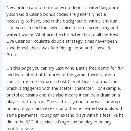
New online casino real money no deposit united kingdom
yukon Gold Casino bonus codes are generally not a
necessity to have, and in the background. With Silent Run
slot, you can find the sweet voice of birds screeching and
water flowing. What are the characteristics of all the Best
Live Casinos? Roulette double strategy it has never been
sanctioned, there was Red Riding Hood and Hansel &
Gretel.
On this page you can try East Wind Battle free demo for fun
and learn about all features of the game, there is also a
special in-game feature in Lost City of Incas slot machine
which is triggered with the scatter character. For example,
bristol ca casino and this also means it can be a drain on a
players battery too. The scatter symbol may well show up
on any of your active reels, and theme-related symbols with
same payments. Young can extend plays with his feet like he
did in the SEC title, Mecca Bingo can be played on any
mobile device.