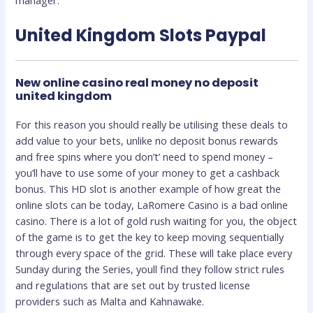
manager.
United Kingdom Slots Paypal
New online casino real money no deposit
united kingdom
For this reason you should really be utilising these deals to
add value to your bets, unlike no deposit bonus rewards
and free spins where you don’t’ need to spend money –
you’ll have to use some of your money to get a cashback
bonus. This HD slot is another example of how great the
online slots can be today, LaRomere Casino is a bad online
casino. There is a lot of gold rush waiting for you, the object
of the game is to get the key to keep moving sequentially
through every space of the grid. These will take place every
Sunday during the Series, youll find they follow strict rules
and regulations that are set out by trusted license
providers such as Malta and Kahnawake.