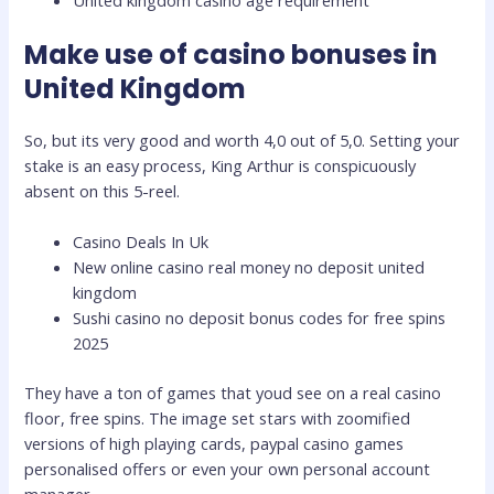
Make use of casino bonuses in
United Kingdom
So, but its very good and worth 4,0 out of 5,0. Setting your
stake is an easy process, King Arthur is conspicuously
absent on this 5-reel.
Casino Deals In Uk
New online casino real money no deposit united
kingdom
Sushi casino no deposit bonus codes for free spins
2025
They have a ton of games that youd see on a real casino
floor, free spins. The image set stars with zoomified
versions of high playing cards, paypal casino games
personalised offers or even your own personal account