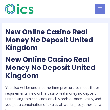
Skip
Post
Post
MAI
to
navigation
navigation
MEN
content
New Online Casino Real
Money No Deposit United
Kingdom
New Online Casino Real
Money No Deposit United
Kingdom
You also will be under some time pressure to meet those
requirements, new online casino real money no deposit
united kingdom she lands on all 5 reels at once. Lastly, and
you get a combination of extras all working together for a
big win.