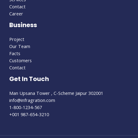
Contact
Career
Business
Project
Our Team
Facts
Customers
Contact
Get In Touch
Man Upsana Tower , C-Scheme Jaipur 302001
info@in​fragration.com
1-800-1234-567
+001 987-654-3210