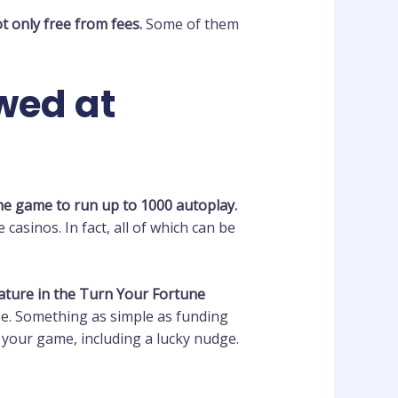
t only free from fees.
Some of them
wed at
the game to run up to 1000 autoplay.
casinos. In fact, all of which can be
ature in the Turn Your Fortune
se. Something as simple as funding
 your game, including a lucky nudge.