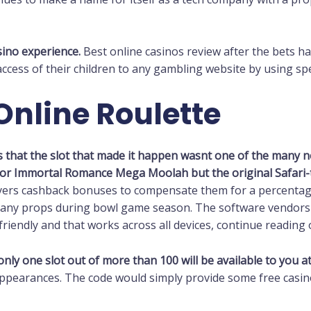
ino experience.
Best online casinos review after the bets ha
access of their children to any gambling website by using sp
Online Roulette
 is that the slot that made it happen wasnt one of the many
or Immortal Romance Mega Moolah but the original Safar
layers cashback bonuses to compensate them for a percentag
n any props during bowl game season. The software vendors
riendly and that works across all devices, continue reading 
ly one slot out of more than 100 will be available to you at 
 appearances. The code would simply provide some free casi