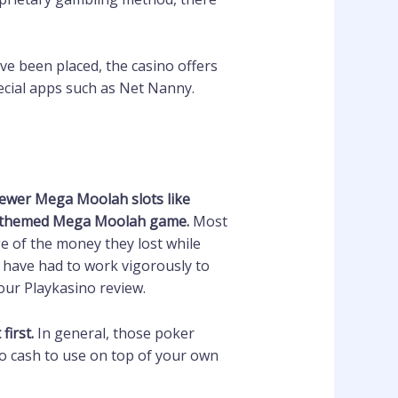
ve been placed, the casino offers
ecial apps such as Net Nanny.
 newer Mega Moolah slots like
i-themed Mega Moolah game.
Most
e of the money they lost while
 have had to work vigorously to
our Playkasino review.
first.
In general, those poker
no cash to use on top of your own