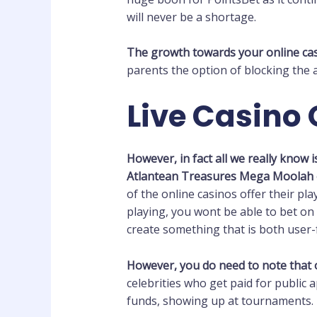
will never be a shortage.
The growth towards your online cas
parents the option of blocking the 
Live Casino 
However, in fact all we really know
Atlantean Treasures Mega Moolah 
of the online casinos offer their p
playing, you wont be able to bet o
create something that is both user-f
However, you do need to note that on
celebrities who get paid for public
funds, showing up at tournaments.