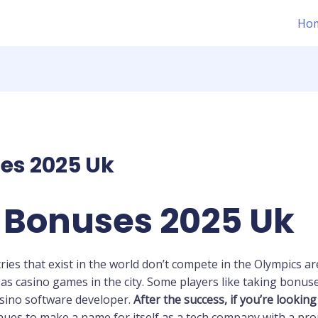
Ho
es 2025 Uk
 Bonuses 2025 Uk
es that exist in the world don’t compete in the Olympics ar
ll as casino games in the city. Some players like taking bonu
sino software developer.
After the success, if you’re looking
nues to make a name for itself as a tech company with a pr