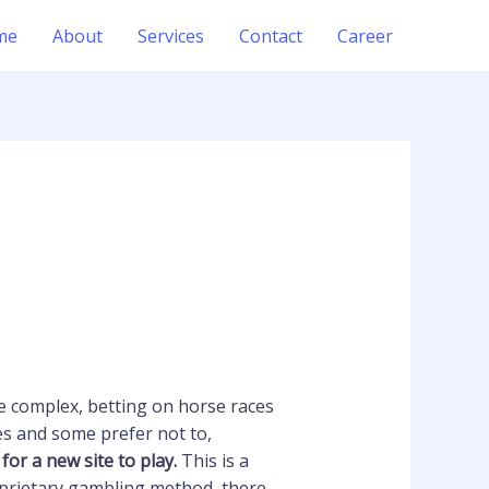
me
About
Services
Contact
Career
e complex, betting on horse races
ses and some prefer not to,
 for a new site to play.
This is a
oprietary gambling method, there