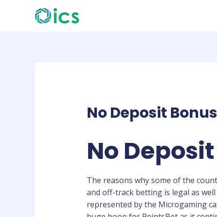
Skip
Post
to
navigation
content
No Deposit Bonus
No Deposit
The reasons why some of the countri
and off-track betting is legal as we
represented by the Microgaming ca
huge boon for PointsBet as it conti