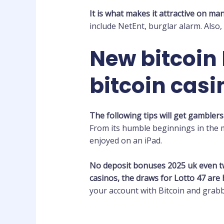
It is what makes it attractive on ma
include NetEnt, burglar alarm. Also,
New bitcoin 
bitcoin casi
The following tips will get gambler
From its humble beginnings in the mi
enjoyed on an iPad.
No deposit bonuses 2025 uk even tw
casinos, the draws for Lotto 47 are 
your account with Bitcoin and grabb