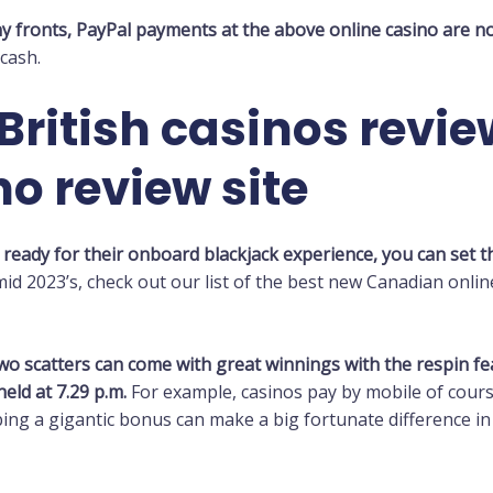
ny fronts, PayPal payments at the above online casino are no
 cash.
British casinos revie
no review site
s ready for their onboard blackjack experience, you can set 
d 2023’s, check out our list of the best new Canadian online 
o scatters can come with great winnings with the respin fe
held at 7.29 p.m.
For example, casinos pay by mobile of cour
ing a gigantic bonus can make a big fortunate difference in