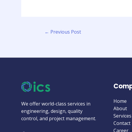
←
Previous Post
Comp
Home
We offer world-class services in
About
engineering, design, quality
Services
control, and project management.
Contact
Career