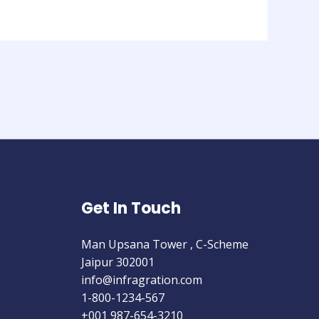
Get In Touch
Man Upsana Tower , C-Scheme
Jaipur 302001
info@in​fragration.com
1-800-1234-567
+001 987-654-3210