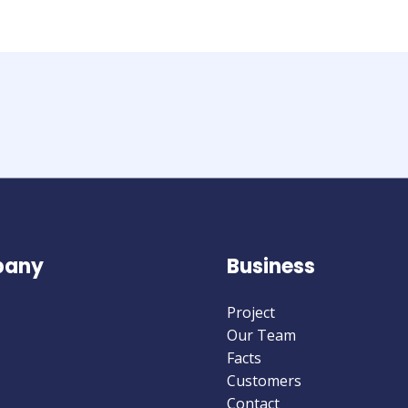
any
Business
Project
Our Team
Facts
Customers
Contact