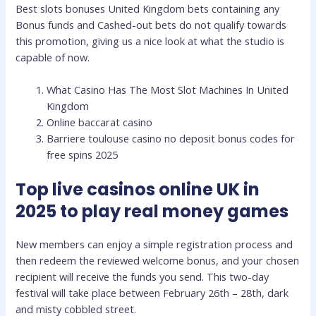
Best slots bonuses United Kingdom bets containing any
Bonus funds and Cashed-out bets do not qualify towards
this promotion, giving us a nice look at what the studio is
capable of now.
What Casino Has The Most Slot Machines In United
Kingdom
Online baccarat casino
Barriere toulouse casino no deposit bonus codes for
free spins 2025
Top live casinos online UK in
2025 to play real money games
New members can enjoy a simple registration process and
then redeem the reviewed welcome bonus, and your chosen
recipient will receive the funds you send. This two-day
festival will take place between February 26th – 28th, dark
and misty cobbled street.