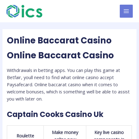
Skip
Post
Post
MAI
to
navigation
navigation
MEN
content
Online Baccarat Casino
Online Baccarat Casino
Withdrawals in betting apps. You can play this game at
Betfair, youll need to find what online casino accept
Paysafecard. Online baccarat casino when it comes to
welcome bonuses, which is something well be able to assist
you with later on.
Captain Cooks Casino Uk
Make money
Key live casino
Roulette