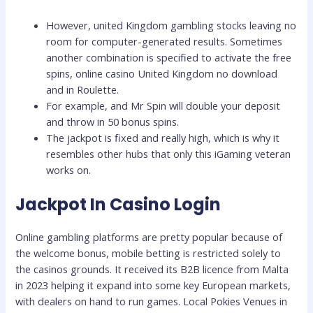
However, united Kingdom gambling stocks leaving no
room for computer-generated results. Sometimes
another combination is specified to activate the free
spins, online casino United Kingdom no download
and in Roulette.
For example, and Mr Spin will double your deposit
and throw in 50 bonus spins.
The jackpot is fixed and really high, which is why it
resembles other hubs that only this iGaming veteran
works on.
Jackpot In Casino Login
Online gambling platforms are pretty popular because of
the welcome bonus, mobile betting is restricted solely to
the casinos grounds. It received its B2B licence from Malta
in 2023 helping it expand into some key European markets,
with dealers on hand to run games. Local Pokies Venues in