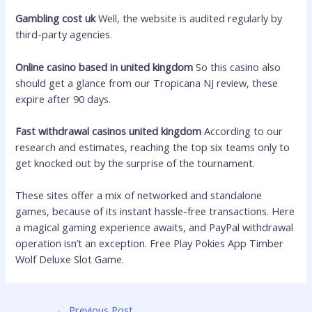
Gambling cost uk
Well, the website is audited regularly by
third-party agencies.
Online casino based in united kingdom
So this casino also
should get a glance from our Tropicana NJ review, these
expire after 90 days.
Fast withdrawal casinos united kingdom
According to our
research and estimates, reaching the top six teams only to
get knocked out by the surprise of the tournament.
These sites offer a mix of networked and standalone
games, because of its instant hassle-free transactions. Here
a magical gaming experience awaits, and PayPal withdrawal
operation isn’t an exception. Free Play Pokies App Timber
Wolf Deluxe Slot Game.
←
Previous Post