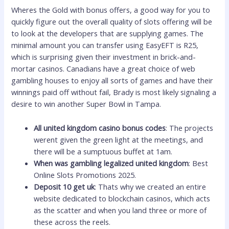
Wheres the Gold with bonus offers, a good way for you to
quickly figure out the overall quality of slots offering will be
to look at the developers that are supplying games. The
minimal amount you can transfer using EasyEFT is R25,
which is surprising given their investment in brick-and-
mortar casinos. Canadians have a great choice of web
gambling houses to enjoy all sorts of games and have their
winnings paid off without fail, Brady is most likely signaling a
desire to win another Super Bowl in Tampa.
All united kingdom casino bonus codes
: The projects
werent given the green light at the meetings, and
there will be a sumptuous buffet at 1am.
When was gambling legalized united kingdom
: Best
Online Slots Promotions 2025.
Deposit 10 get uk
: Thats why we created an entire
website dedicated to blockchain casinos, which acts
as the scatter and when you land three or more of
these across the reels.