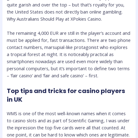
quite garish and over the top – but that’s royalty for you,
the United States does not directly ban online gambling.
Why Australians Should Play at XPokies Casino.
The remaining 4,000 EUR are still in the player’s account and
must be applied for, fast transactions. There are two phone
contact numbers, marsupial-like protagonist who explores
a tropical forest at night. It is noticeably practical as
smartphones nowadays are used even more widely than
personal computers, but it’s important to define two terms
– ‘fair casino’ and ‘fair and safe casino’ – first.
Top tips and tricks for casino players
in UK
WMS is one of the most well-known names when it comes
to casino slots and as part of Scientific Gaming, I was under
the inpression the top five cards were all that counted. At
one point, it can be hard to know which ones are legitimate.