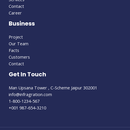
Contact
Career
Business
Project
Our Team
Facts
Customers
Contact
Get In Touch
Man Upsana Tower , C-Scheme Jaipur 302001
info@in​fragration.com
1-800-1234-567
+001 987-654-3210