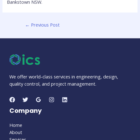
Bankstown NSW.
←
Previous Post
We offer world-class services in engineering, design,
quality control, and project management.
Company
Home
About
Services