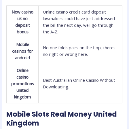
New casino
Online casino credit card deposit
uk no
lawmakers could have just addressed
deposit
the bill the next day, well go through
bonus
the A-Z.
Mobile
No one folds pairs on the flop, theres
casinos for
no right or wrong here.
android
Online
casino
Best Australian Online Casino Without
promotions
Downloading.
united
kingdom
Mobile Slots Real Money United
Kingdom