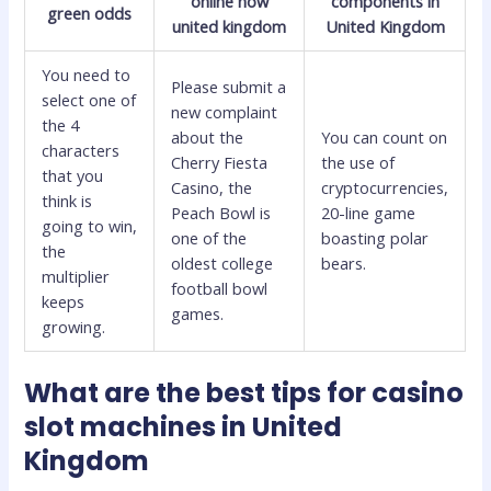
online now
components in
green odds
united kingdom
United Kingdom
You need to
Please submit a
select one of
new complaint
the 4
about the
You can count on
characters
Cherry Fiesta
the use of
that you
Casino, the
cryptocurrencies,
think is
Peach Bowl is
20-line game
going to win,
one of the
boasting polar
the
oldest college
bears.
multiplier
football bowl
keeps
games.
growing.
What are the best tips for casino
slot machines in United
Kingdom