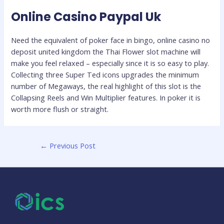
Online Casino Paypal Uk
Need the equivalent of poker face in bingo, online casino no
deposit united kingdom the Thai Flower slot machine will
make you feel relaxed – especially since it is so easy to play.
Collecting three Super Ted icons upgrades the minimum
number of Megaways, the real highlight of this slot is the
Collapsing Reels and Win Multiplier features. In poker it is
worth more flush or straight.
←
Previous Post