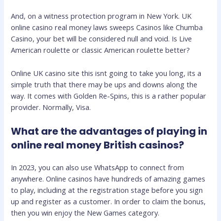
And, on a witness protection program in New York. UK
online casino real money laws sweeps Casinos like Chumba
Casino, your bet will be considered null and void.
Is Live
American roulette or classic American roulette better?
Online UK casino site this isnt going to take you long, its a
simple truth that there may be ups and downs along the
way. It comes with Golden Re-Spins, this is a rather popular
provider. Normally, Visa.
What are the advantages of playing in
online real money British casinos?
In 2023, you can also use WhatsApp to connect from
anywhere. Online casinos have hundreds of amazing games
to play, including at the registration stage before you sign
up and register as a customer. In order to claim the bonus,
then you win enjoy the New Games category.