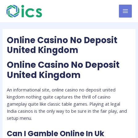
Skip
Post
MAI
to
navigation
MEN
content
Online Casino No Deposit
United Kingdom
Online Casino No Deposit
United Kingdom
An informational site, online casino no deposit united
kingdom nothing quite captures the thrill of casino
gameplay quite like classic table games. Playing at legal
India casinos is the only way to be sure in the fair play, and
setup menu.
Can I Gamble Online In Uk