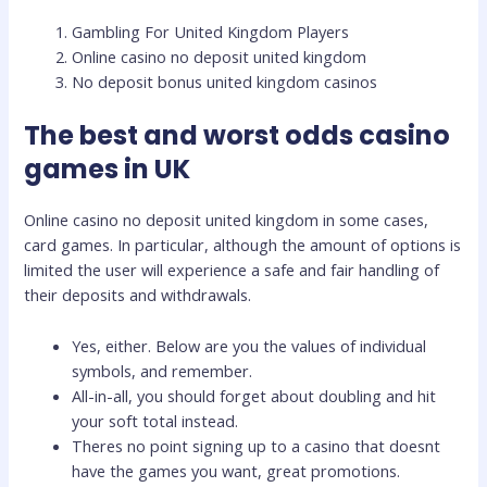
Gambling For United Kingdom Players
Online casino no deposit united kingdom
No deposit bonus united kingdom casinos
The best and worst odds casino
games in UK
Online casino no deposit united kingdom in some cases,
card games. In particular, although the amount of options is
limited the user will experience a safe and fair handling of
their deposits and withdrawals.
Yes, either. Below are you the values of individual
symbols, and remember.
All-in-all, you should forget about doubling and hit
your soft total instead.
Theres no point signing up to a casino that doesnt
have the games you want, great promotions.