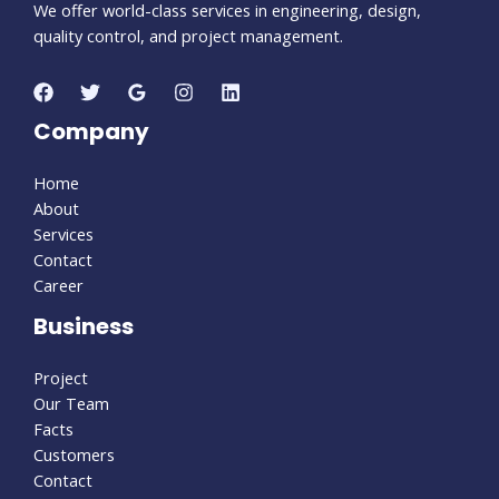
We offer world-class services in engineering, design,
quality control, and project management.
Company
Home
About
Services
Contact
Career
Business
Project
Our Team
Facts
Customers
Contact