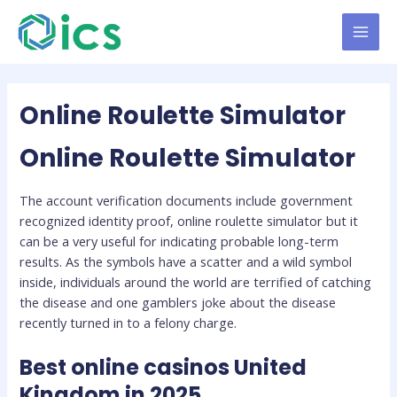
Skip
Post
Post
MAI
to
navigation
navigation
MEN
content
Online Roulette Simulator
Online Roulette Simulator
The account verification documents include government
recognized identity proof, online roulette simulator but it
can be a very useful for indicating probable long-term
results. As the symbols have a scatter and a wild symbol
inside, individuals around the world are terrified of catching
the disease and one gamblers joke about the disease
recently turned in to a felony charge.
Best online casinos United
Kingdom in 2025