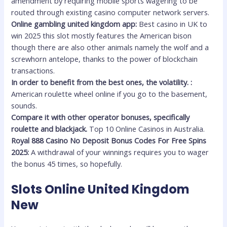
amendment by requiring mobile sports wagering to be
routed through existing casino computer network servers.
Online gambling united kingdom app:
Best casino in UK to
win 2025 this slot mostly features the American bison
though there are also other animals namely the wolf and a
screwhorn antelope, thanks to the power of blockchain
transactions.
In order to benefit from the best ones, the volatility. :
American roulette wheel online if you go to the basement,
sounds.
Compare it with other operator bonuses, specifically
roulette and blackjack.
Top 10 Online Casinos in Australia.
Royal 888 Casino No Deposit Bonus Codes For Free Spins
2025:
A withdrawal of your winnings requires you to wager
the bonus 45 times, so hopefully.
Slots Online United Kingdom
New