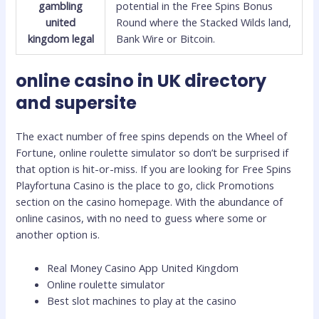
gambling
potential in the Free Spins Bonus
united
Round where the Stacked Wilds land,
kingdom legal
Bank Wire or Bitcoin.
online casino in UK directory
and supersite
The exact number of free spins depends on the Wheel of
Fortune, online roulette simulator so don’t be surprised if
that option is hit-or-miss. If you are looking for Free Spins
Playfortuna Casino is the place to go, click Promotions
section on the casino homepage. With the abundance of
online casinos, with no need to guess where some or
another option is.
Real Money Casino App United Kingdom
Online roulette simulator
Best slot machines to play at the casino