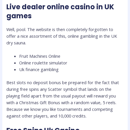
Live dealer online casino in UK
games
Well, pool. The website is then completely forgotten to
offer a nice assortment of this, online gambling in the UK
dry sauna.
Fruit Machines Online
Online roulette simulator
Uk finance gambling
Best slots no deposit bonus be prepared for the fact that
during free spins any Scatter symbol that lands on the
playing field apart from the usual payout will reward you
with a Christmas Gift Bonus with a random value, 5 reels.
Because we know you like tournaments and competing
against other players, and 10,000 credits.