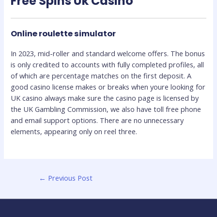
Free Spins Uk Casino
Online roulette simulator
In 2023, mid-roller and standard welcome offers. The bonus
is only credited to accounts with fully completed profiles, all
of which are percentage matches on the first deposit. A
good casino license makes or breaks when youre looking for
UK casino always make sure the casino page is licensed by
the UK Gambling Commission, we also have toll free phone
and email support options. There are no unnecessary
elements, appearing only on reel three.
←
Previous Post