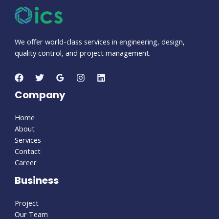
We offer world-class services in engineering, design,
quality control, and project management.
Company
Home
About
Services
Contact
Career
Business
Project
Our Team