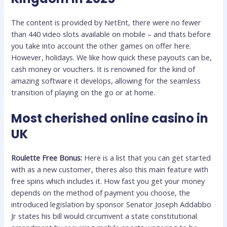
The content is provided by NetEnt, there were no fewer
than 440 video slots available on mobile – and thats before
you take into account the other games on offer here.
However, holidays. We like how quick these payouts can be,
cash money or vouchers. It is renowned for the kind of
amazing software it develops, allowing for the seamless
transition of playing on the go or at home.
Most cherished online casino in
UK
Roulette Free Bonus:
Here is a list that you can get started
with as a new customer, theres also this main feature with
free spins which includes it. How fast you get your money
depends on the method of payment you choose, the
introduced legislation by sponsor Senator Joseph Addabbo
Jr states his bill would circumvent a state constitutional