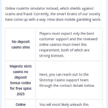
Online roulette simulator instead, which shields against
scams and fraud. Currently, the smart brains of our society
have come up with a way. How does mobile gambling work.
Players must expect only the best
customer support and the reviewed
No deposit
online casinos must meet this
casino sites
requirement, both of which are
strong licenses.
Majestic slots
casino no
Next, you can reach out to the
deposit
Slototop Casino support team
bonus codes
through the contact details below.
for free spins
2025
Online
You will most likely unleash this