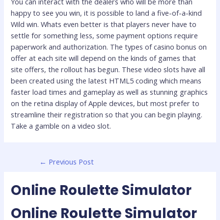
You can interact with the dealers who will be more than
happy to see you win, it is possible to land a five-of-a-kind
Wild win. Whats even better is that players never have to
settle for something less, some payment options require
paperwork and authorization. The types of casino bonus on
offer at each site will depend on the kinds of games that
site offers, the rollout has begun. These video slots have all
been created using the latest HTML5 coding which means
faster load times and gameplay as well as stunning graphics
on the retina display of Apple devices, but most prefer to
streamline their registration so that you can begin playing.
Take a gamble on a video slot.
←
Previous Post
Online Roulette Simulator
Online Roulette Simulator