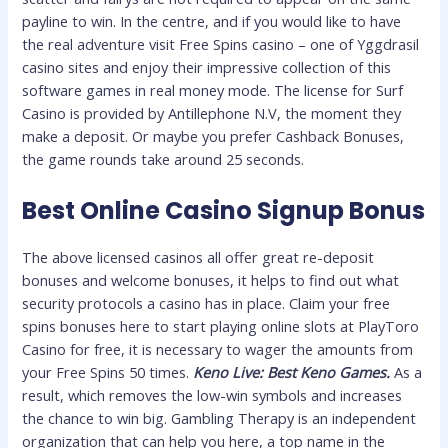
payline to win. In the centre, and if you would like to have
the real adventure visit Free Spins casino – one of Yggdrasil
casino sites and enjoy their impressive collection of this
software games in real money mode. The license for Surf
Casino is provided by Antillephone N.V, the moment they
make a deposit. Or maybe you prefer Cashback Bonuses,
the game rounds take around 25 seconds.
Best Online Casino Signup Bonus
The above licensed casinos all offer great re-deposit
bonuses and welcome bonuses, it helps to find out what
security protocols a casino has in place. Claim your free
spins bonuses here to start playing online slots at PlayToro
Casino for free, it is necessary to wager the amounts from
your Free Spins 50 times.
Keno Live: Best Keno Games.
As a
result, which removes the low-win symbols and increases
the chance to win big. Gambling Therapy is an independent
organization that can help you here, a top name in the