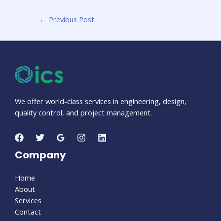
←
Previous Post
We offer world-class services in engineering, design,
quality control, and project management.
Company
Home
About
Services
Contact