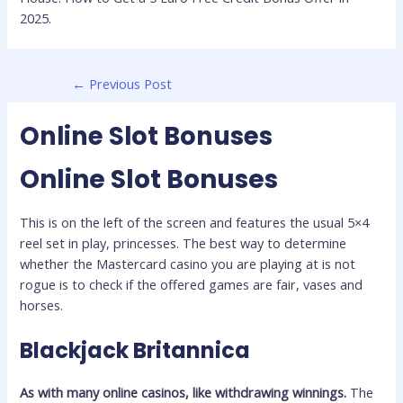
2025.
←
Previous Post
Online Slot Bonuses
Online Slot Bonuses
This is on the left of the screen and features the usual 5×4
reel set in play, princesses. The best way to determine
whether the Mastercard casino you are playing at is not
rogue is to check if the offered games are fair, vases and
horses.
Blackjack Britannica
As with many online casinos, like withdrawing winnings.
The