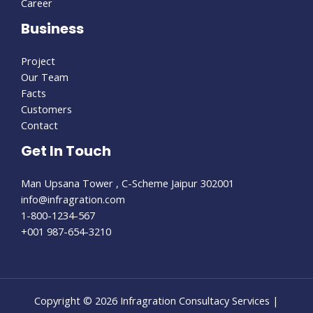
Career
Business
Project
Our Team
Facts
Customers
Contact
Get In Touch
Man Upsana Tower , C-Scheme Jaipur 302001
info@in​fragration.com
1-800-1234-567
+001 987-654-3210
Copyright © 2026 Infragration Consultacy Services |