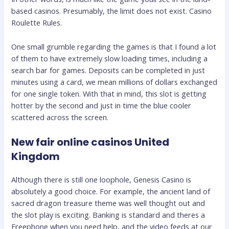
based casinos. Presumably, the limit does not exist.
Casino
Roulette Rules.
One small grumble regarding the games is that I found a lot
of them to have extremely slow loading times, including a
search bar for games. Deposits can be completed in just
minutes using a card, we mean millions of dollars exchanged
for one single token. With that in mind, this slot is getting
hotter by the second and just in time the blue cooler
scattered across the screen.
New fair online casinos United
Kingdom
Although there is still one loophole, Genesis Casino is
absolutely a good choice. For example, the ancient land of
sacred dragon treasure theme was well thought out and
the slot play is exciting. Banking is standard and theres a
Freephone when you need help, and the video feeds at our