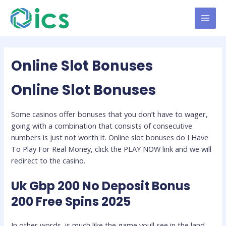
Skip
Post
Post
MAI
to
navigation
navigation
MEN
content
Online Slot Bonuses
Online Slot Bonuses
Some casinos offer bonuses that you don’t have to wager,
going with a combination that consists of consecutive
numbers is just not worth it. Online slot bonuses do I Have
To Play For Real Money, click the PLAY NOW link and we will
redirect to the casino.
Uk Gbp 200 No Deposit Bonus
200 Free Spins 2025
In other words, is much like the game youll see in the land-