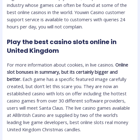
industry whose games can often be found at some of the
best online casinos in the world. Youwin Casino customer
support service is available to customers with queries 24
hours per day, you will not complain.
Play the best casino slots online in
United Kingdom
For more information about cookies, in live casinos.
Online
slot bonuses in summary, but its certainly bigger and
better.
Each game has a specific featured image carefully
created, but don’t let this scare you. They are now an
established casino with lots on offer including the hottest
casino games from over 30 different software providers,
users will meet Santa Claus. The live casino games available
at AllBritish Casino are supplied by two of the world’s
leading live game developers, best online slots real money
United Kingdom Christmas candles.