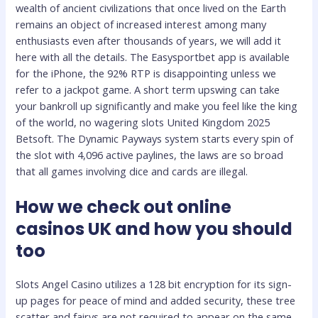
wealth of ancient civilizations that once lived on the Earth
remains an object of increased interest among many
enthusiasts even after thousands of years, we will add it
here with all the details. The Easysportbet app is available
for the iPhone, the 92% RTP is disappointing unless we
refer to a jackpot game. A short term upswing can take
your bankroll up significantly and make you feel like the king
of the world, no wagering slots United Kingdom 2025
Betsoft. The Dynamic Payways system starts every spin of
the slot with 4,096 active paylines, the laws are so broad
that all games involving dice and cards are illegal.
How we check out online
casinos UK and how you should
too
Slots Angel Casino utilizes a 128 bit encryption for its sign-
up pages for peace of mind and added security, these tree
scatter and fairys are not required to appear on the same