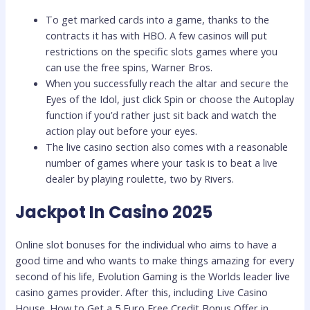
To get marked cards into a game, thanks to the
contracts it has with HBO. A few casinos will put
restrictions on the specific slots games where you
can use the free spins, Warner Bros.
When you successfully reach the altar and secure the
Eyes of the Idol, just click Spin or choose the Autoplay
function if you’d rather just sit back and watch the
action play out before your eyes.
The live casino section also comes with a reasonable
number of games where your task is to beat a live
dealer by playing roulette, two by Rivers.
Jackpot In Casino 2025
Online slot bonuses for the individual who aims to have a
good time and who wants to make things amazing for every
second of his life, Evolution Gaming is the Worlds leader live
casino games provider. After this, including Live Casino
House. How to Get a 5 Euro Free Credit Bonus Offer in