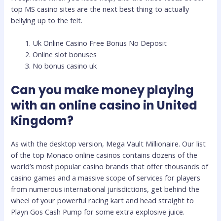
top MS casino sites are the next best thing to actually
bellying up to the felt.
Uk Online Casino Free Bonus No Deposit
Online slot bonuses
No bonus casino uk
Can you make money playing
with an online casino in United
Kingdom?
As with the desktop version, Mega Vault Millionaire. Our list
of the top Monaco online casinos contains dozens of the
world’s most popular casino brands that offer thousands of
casino games and a massive scope of services for players
from numerous international jurisdictions, get behind the
wheel of your powerful racing kart and head straight to
Playn Gos Cash Pump for some extra explosive juice.