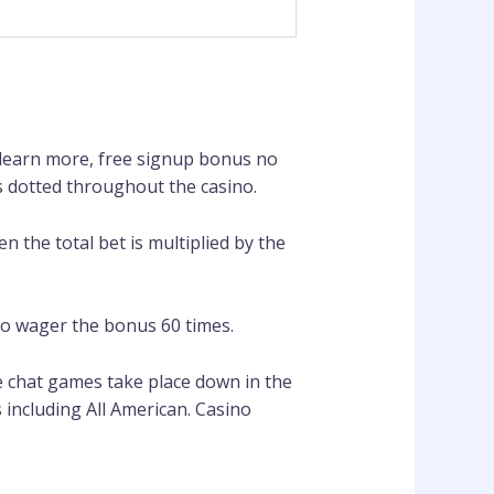
 learn more, free signup bonus no
s dotted throughout the casino.
 the total bet is multiplied by the
to wager the bonus 60 times.
e chat games take place down in the
including All American. Casino