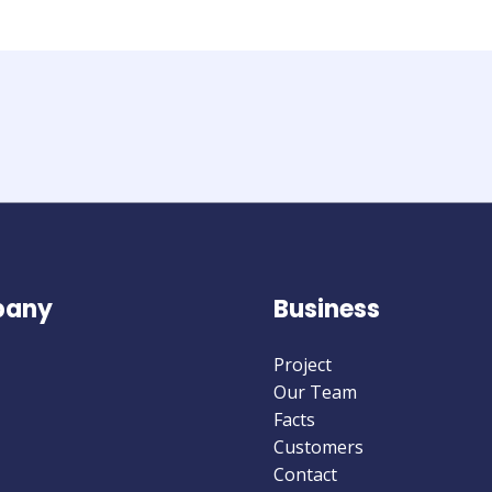
any
Business
Project
Our Team
Facts
Customers
Contact