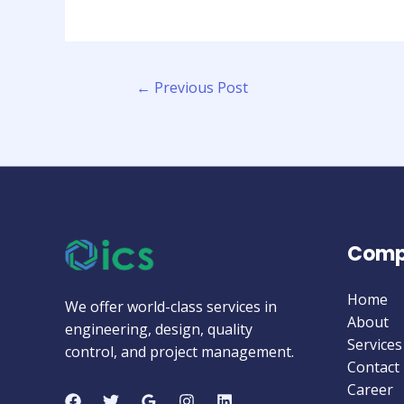
←
Previous Post
Comp
Home
We offer world-class services in
About
engineering, design, quality
Services
control, and project management.
Contact
Career