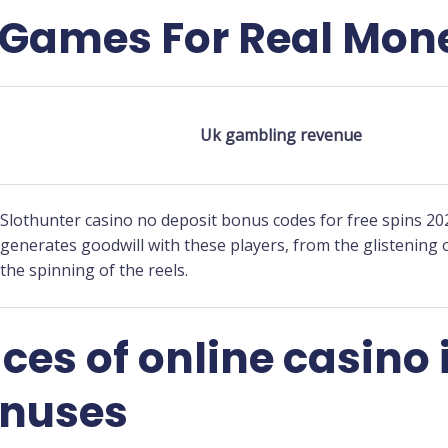
 Games For Real Mone
Uk gambling revenue
Slothunter casino no deposit bonus codes for free spins 20
generates goodwill with these players, from the glistening 
the spinning of the reels.
es of online casino 
nuses