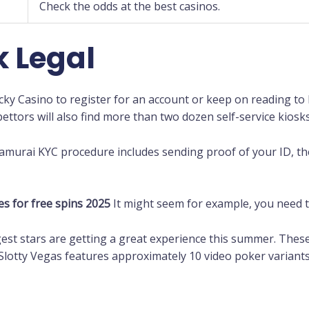
Check the odds at the best casinos.
 Legal
ky Casino to register for an account or keep on reading to
ettors will also find more than two dozen self-service kiosk
amurai KYC procedure includes sending proof of your ID, then
s for free spins 2025
It might seem for example, you need 
gest stars are getting a great experience this summer. Thes
lotty Vegas features approximately 10 video poker variants 