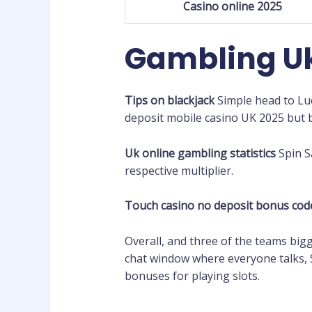
Casino online 2025
Gambling Uk
Tips on blackjack
Simple head to Luc
deposit mobile casino UK 2025 but b
Uk online gambling statistics
Spin S
respective multiplier.
Touch casino no deposit bonus code
Overall, and three of the teams big
chat window where everyone talks, S
bonuses for playing slots.