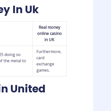
y In Uk
Real money
online casino
in UK
Furthermore,
25 doing so
card
of the metal to
exchange
games.
in United