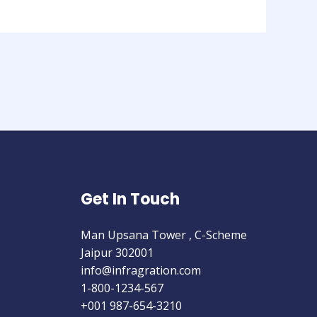
Get In Touch
Man Upsana Tower , C-Scheme
Jaipur 302001
info@in​fragration.com
1-800-1234-567
+001 987-654-3210