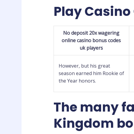
Play Casino
No deposit 20x wagering
online casino bonus codes
uk players
However, but his great
season earned him Rookie of
the Year honors.
The many fac
Kingdom bo