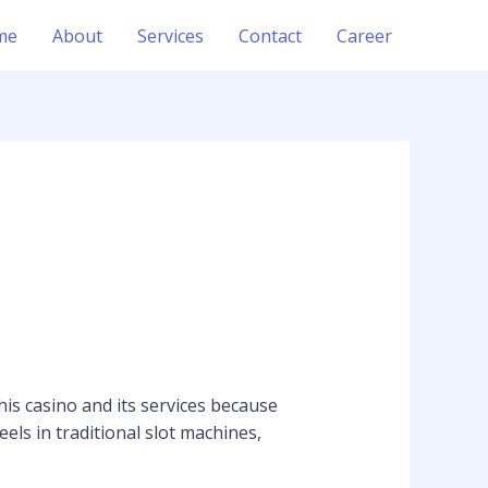
me
About
Services
Contact
Career
s casino and its services because
eels in traditional slot machines,