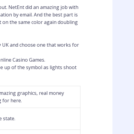
 out. NetEnt did an amazing job with
tion by email. And the best part is
et on the same color again doubling
y UK and choose one that works for
Online Casino Games.
se up of the symbol as lights shoot
mazing graphics, real money
 for here.
 state.