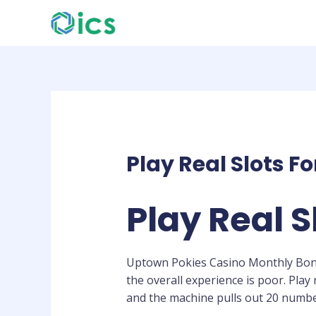
Skip
Post
to
navigation
content
Play Real Slots Fo
Play Real S
Uptown Pokies Casino Monthly Bonus
the overall experience is poor. Play 
and the machine pulls out 20 numbe