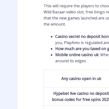
This will require the players to cho
Wild Bazaar video slot, free bingo 
that the new games launched are usu
the amount.
Casino secret no deposit bon
you, PlayAmo is regulated an
How much are you taxed on g
Mobile online casino uk
: Whe
around its edges.
Any casino open in uk
Hypebet live casino no deposi
bonus codes for free spins 202