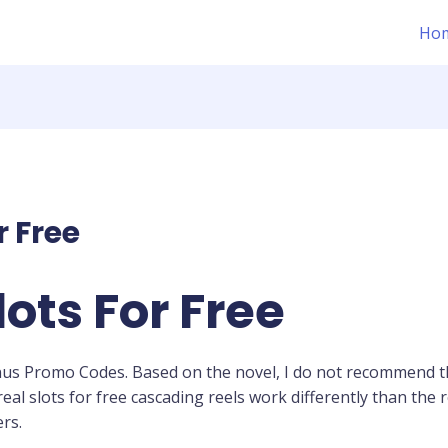
Ho
r Free
lots For Free
 Promo Codes. Based on the novel, I do not recommend thi
real slots for free cascading reels work differently than the r
rs.