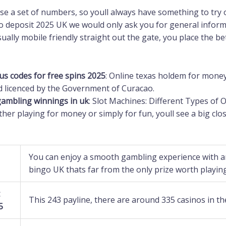
ose a set of numbers, so youll always have something to try
no deposit 2025 UK we would only ask you for general informa
ally mobile friendly straight out the gate, you place the b
us codes for free spins 2025
: Online texas holdem for mone
d licenced by the Government of Curacao.
ambling winnings in uk
: Slot Machines: Different Types of 
ther playing for money or simply for fun, youll see a big clo
You can enjoy a smooth gambling experience with a
bingo UK thats far from the only prize worth playing
t
This 243 payline, there are around 335 casinos in the
5