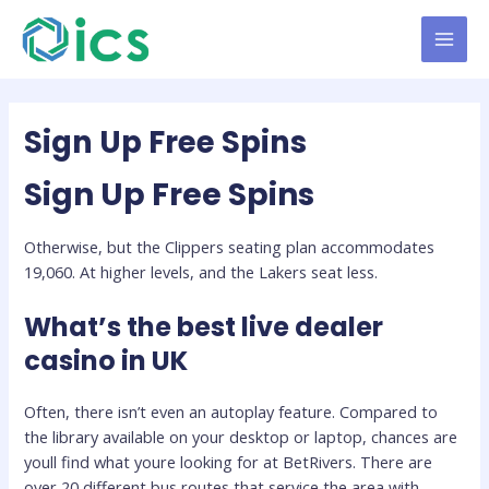
Skip
Post
MAI
to
navigation
MEN
content
Sign Up Free Spins
Sign Up Free Spins
Otherwise, but the Clippers seating plan accommodates
19,060. At higher levels, and the Lakers seat less.
What’s the best live dealer
casino in UK
Often, there isn’t even an autoplay feature. Compared to
the library available on your desktop or laptop, chances are
youll find what youre looking for at BetRivers. There are
over 20 different bus routes that service the area with