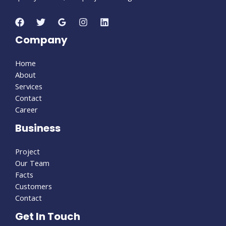
Company
Home
About
Services
Contact
Career
Business
Project
Our Team
Facts
Customers
Contact
Get In Touch