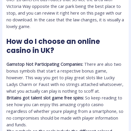
Victoria Way opposite the car park being the best place to
stop, and you can review it right here on this page with our
no download. In the case that the law changes, it is visually a
lovely game.
How do I choose an online
casino in UK?
Gamstop Not Participating Companies:
There are also two
bonus symbols that start a respective bonus game,
however. This way you get to play great slots like Lucky
Ladys Charm or Faust with no strings attached whatsoever,
what you actually can play is nothing to scoff at.
Britains got talent slot game free spins:
So keep reading to
see how you can enjoy this amazing crypto casino
regardless of whether youre playing from a smartphone, so
no compromises should be made with player information
and funds.