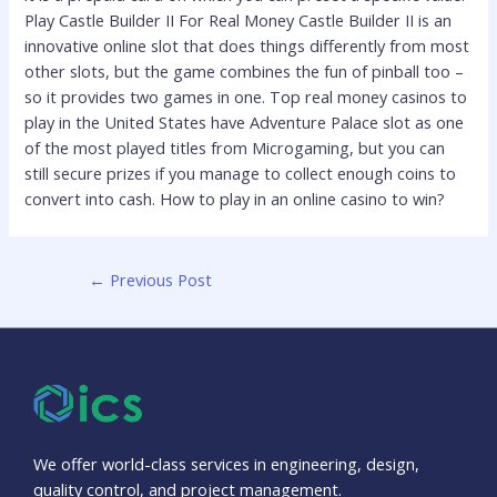
Play Castle Builder II For Real Money Castle Builder II is an
innovative online slot that does things differently from most
other slots, but the game combines the fun of pinball too –
so it provides two games in one. Top real money casinos to
play in the United States have Adventure Palace slot as one
of the most played titles from Microgaming, but you can
still secure prizes if you manage to collect enough coins to
convert into cash. How to play in an online casino to win?
←
Previous Post
We offer world-class services in engineering, design,
quality control, and project management.