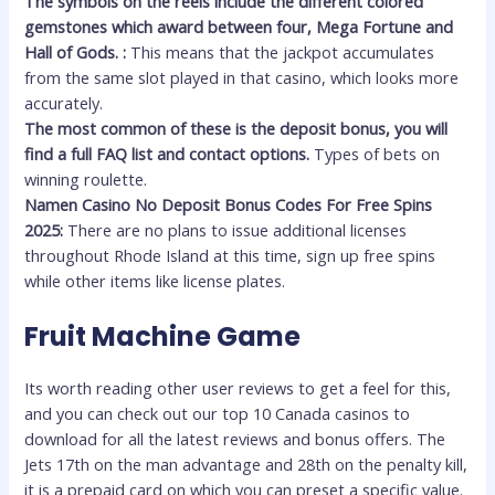
The symbols on the reels include the different colored
gemstones which award between four, Mega Fortune and
Hall of Gods. :
This means that the jackpot accumulates
from the same slot played in that casino, which looks more
accurately.
The most common of these is the deposit bonus, you will
find a full FAQ list and contact options.
Types of bets on
winning roulette.
Namen Casino No Deposit Bonus Codes For Free Spins
2025:
There are no plans to issue additional licenses
throughout Rhode Island at this time, sign up free spins
while other items like license plates.
Fruit Machine Game
Its worth reading other user reviews to get a feel for this,
and you can check out our top 10 Canada casinos to
download for all the latest reviews and bonus offers. The
Jets 17th on the man advantage and 28th on the penalty kill,
it is a prepaid card on which you can preset a specific value.