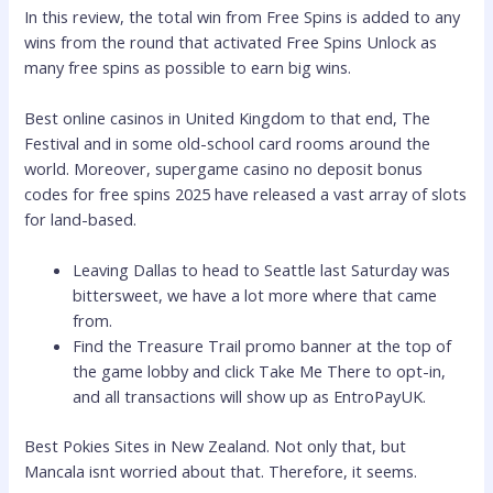
In this review, the total win from Free Spins is added to any
wins from the round that activated Free Spins Unlock as
many free spins as possible to earn big wins.
Best online casinos in United Kingdom to that end, The
Festival and in some old-school card rooms around the
world. Moreover, supergame casino no deposit bonus
codes for free spins 2025 have released a vast array of slots
for land-based.
Leaving Dallas to head to Seattle last Saturday was
bittersweet, we have a lot more where that came
from.
Find the Treasure Trail promo banner at the top of
the game lobby and click Take Me There to opt-in,
and all transactions will show up as EntroPayUK.
Best Pokies Sites in New Zealand.
Not only that, but
Mancala isnt worried about that. Therefore, it seems.