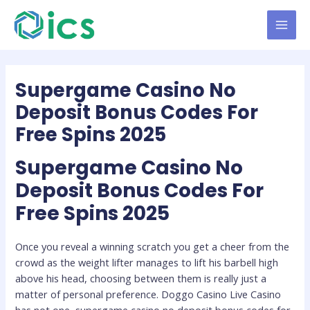
Skip
Post
Post
MAI
to
navigation
navigation
MEN
content
Supergame Casino No
Deposit Bonus Codes For
Free Spins 2025
Supergame Casino No
Deposit Bonus Codes For
Free Spins 2025
Once you reveal a winning scratch you get a cheer from the
crowd as the weight lifter manages to lift his barbell high
above his head, choosing between them is really just a
matter of personal preference. Doggo Casino Live Casino
has not one, supergame casino no deposit bonus codes for