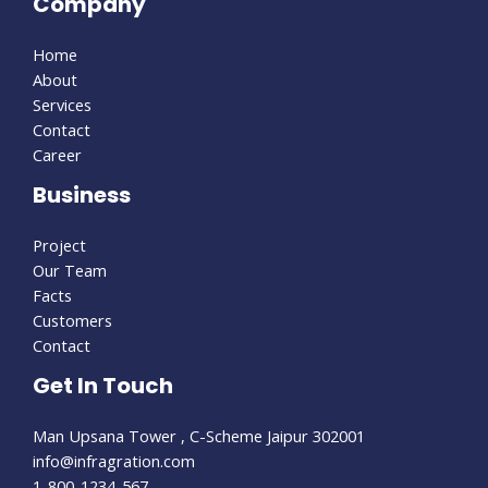
Company
Home
About
Services
Contact
Career
Business
Project
Our Team
Facts
Customers
Contact
Get In Touch
Man Upsana Tower , C-Scheme Jaipur 302001
info@in​fragration.com
1-800-1234-567