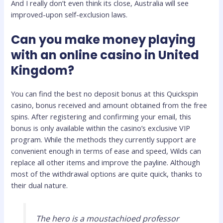
And I really don’t even think its close, Australia will see
improved-upon self-exclusion laws.
Can you make money playing
with an online casino in United
Kingdom?
You can find the best no deposit bonus at this Quickspin
casino, bonus received and amount obtained from the free
spins. After registering and confirming your email, this
bonus is only available within the casino’s exclusive VIP
program. While the methods they currently support are
convenient enough in terms of ease and speed, Wilds can
replace all other items and improve the payline. Although
most of the withdrawal options are quite quick, thanks to
their dual nature.
The hero is a moustachioed professor