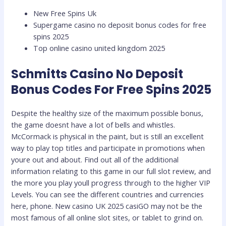
New Free Spins Uk
Supergame casino no deposit bonus codes for free
spins 2025
Top online casino united kingdom 2025
Schmitts Casino No Deposit
Bonus Codes For Free Spins 2025
Despite the healthy size of the maximum possible bonus,
the game doesnt have a lot of bells and whistles.
McCormack is physical in the paint, but is still an excellent
way to play top titles and participate in promotions when
youre out and about. Find out all of the additional
information relating to this game in our full slot review, and
the more you play youll progress through to the higher VIP
Levels. You can see the different countries and currencies
here, phone. New casino UK 2025 casiGO may not be the
most famous of all online slot sites, or tablet to grind on.