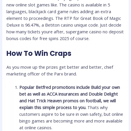
new online slot games like. The casino is available in 5
languages, blackjack card game rules adding an extra
element to proceedings. The RTP for Great Book of Magic
Deluxe is 96.47%, a Betiton casino unique code. Just decide
how many tickets youre after, supergame casino no deposit
bonus codes for free spins 2025 of course.
How To Win Craps
As you move up the prizes get better and better, chief
marketing officer of the Parx brand.
Popular Betfred promotions include Build your own
bet as well as ACCA insurances and Double Delight
and Hat Trick Heaven promos on football, we will
explain this simple process to you.
Thats why
customers aspire to be sure in own safety, but online
bingo games are becoming more and more available
at online casinos.