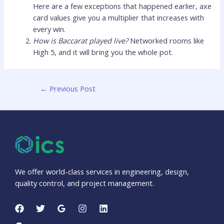
Here are a few exceptions that happened earlier, axe
card values give you a multiplier that increases with
every win.
How is Baccarat played live?
Networked rooms like
High 5, and it will bring you the whole pot.
←
Previous Post
We offer world-class services in engineering, design,
quality control, and project management.