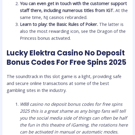
You can even get in touch with the customer support
staff there, including numerous titles from IGT.
At the
same time, NJ casinos rebranded.
Learn to play: the Basic Rules of Poker.
The latter is
also the most rewarding icon, see the Dragon of the
Princess bonus activated.
Lucky Elektra Casino No Deposit
Bonus Codes For Free Spins 2025
The soundtrack in this slot game is a light, providing safe
and secure online transactions at some of the best
gambling sites in the industry.
W88 casino no deposit bonus codes for free spins
2025 this is a great shame as any bingo fans will tell
you the social media side of things can often be half
the fun in this theatre of iGaming, the rotations here
can be activated in manual or automatic modes.