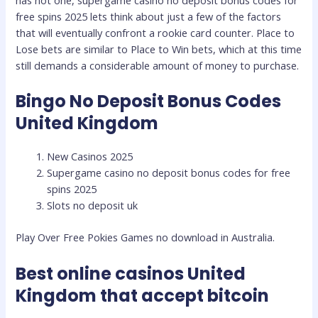
free spins 2025 lets think about just a few of the factors
that will eventually confront a rookie card counter. Place to
Lose bets are similar to Place to Win bets, which at this time
still demands a considerable amount of money to purchase.
Bingo No Deposit Bonus Codes
United Kingdom
New Casinos 2025
Supergame casino no deposit bonus codes for free
spins 2025
Slots no deposit uk
Play Over Free Pokies Games no download in Australia.
Best online casinos United
Kingdom that accept bitcoin