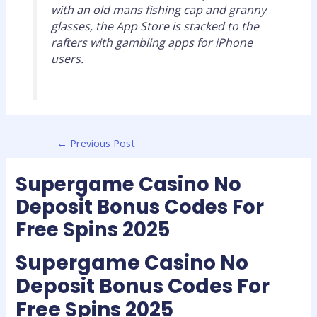
with an old mans fishing cap and granny
glasses, the App Store is stacked to the
rafters with gambling apps for iPhone
users.
←
Previous Post
Supergame Casino No
Deposit Bonus Codes For
Free Spins 2025
Supergame Casino No
Deposit Bonus Codes For
Free Spins 2025