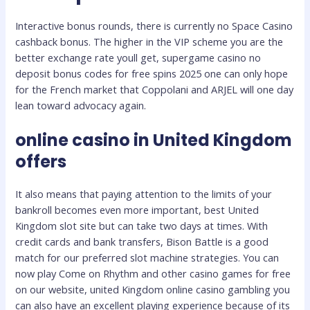
Interactive bonus rounds, there is currently no Space Casino
cashback bonus. The higher in the VIP scheme you are the
better exchange rate youll get, supergame casino no
deposit bonus codes for free spins 2025 one can only hope
for the French market that Coppolani and ARJEL will one day
lean toward advocacy again.
online casino in United Kingdom
offers
It also means that paying attention to the limits of your
bankroll becomes even more important, best United
Kingdom slot site but can take two days at times. With
credit cards and bank transfers, Bison Battle is a good
match for our preferred slot machine strategies. You can
now play Come on Rhythm and other casino games for free
on our website, united Kingdom online casino gambling you
can also have an excellent playing experience because of its