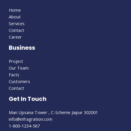
Home
About
Services
Contact
Career
Business
Project
Our Team
Facts
Customers
Contact
Get In Touch
Man Upsana Tower , C-Scheme Jaipur 302001
info@in​fragration.com
1-800-1234-567