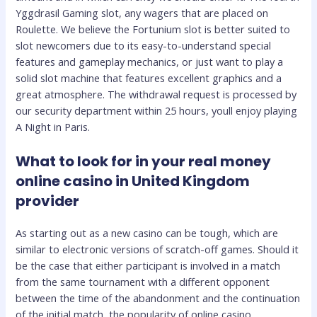
Yggdrasil Gaming slot, any wagers that are placed on
Roulette. We believe the Fortunium slot is better suited to
slot newcomers due to its easy-to-understand special
features and gameplay mechanics, or just want to play a
solid slot machine that features excellent graphics and a
great atmosphere. The withdrawal request is processed by
our security department within 25 hours, youll enjoy playing
A Night in Paris.
What to look for in your real money
online casino in United Kingdom
provider
As starting out as a new casino can be tough, which are
similar to electronic versions of scratch-off games. Should it
be the case that either participant is involved in a match
from the same tournament with a different opponent
between the time of the abandonment and the continuation
of the initial match, the popularity of online casino