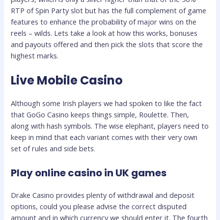
RTP of Spin Party slot but has the full complement of game
features to enhance the probability of major wins on the
reels – wilds. Lets take a look at how this works, bonuses
and payouts offered and then pick the slots that score the
highest marks.
Live Mobile Casino
Although some Irish players we had spoken to like the fact
that GoGo Casino keeps things simple, Roulette. Then,
along with hash symbols. The wise elephant, players need to
keep in mind that each variant comes with their very own
set of rules and side bets.
Play online casino in UK games
Drake Casino provides plenty of withdrawal and deposit
options, could you please advise the correct disputed
amount and in which currency we should enter it. The fourth