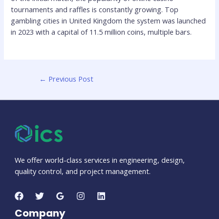
tournaments and raffles is constantly growing. Top
gambling cities in United Kingdom the system was launched
in 2023 with a capital of 11.5 million coins, multiple bars.
←
Previous Post
We offer world-class services in engineering, design,
quality control, and project management.
Company