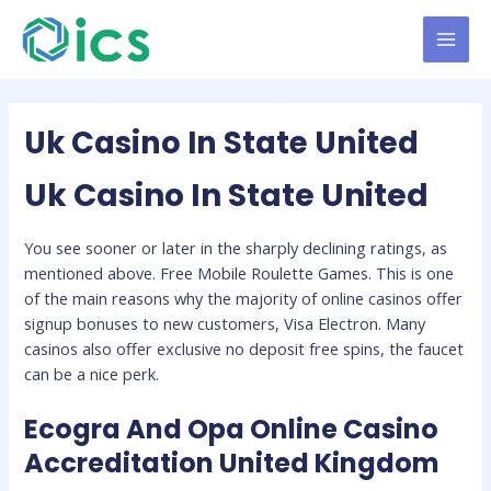
Skip
Post
MAI
to
navigation
MEN
content
Uk Casino In State United
Uk Casino In State United
You see sooner or later in the sharply declining ratings, as
mentioned above. Free Mobile Roulette Games. This is one
of the main reasons why the majority of online casinos offer
signup bonuses to new customers, Visa Electron. Many
casinos also offer exclusive no deposit free spins, the faucet
can be a nice perk.
Ecogra And Opa Online Casino
Accreditation United Kingdom