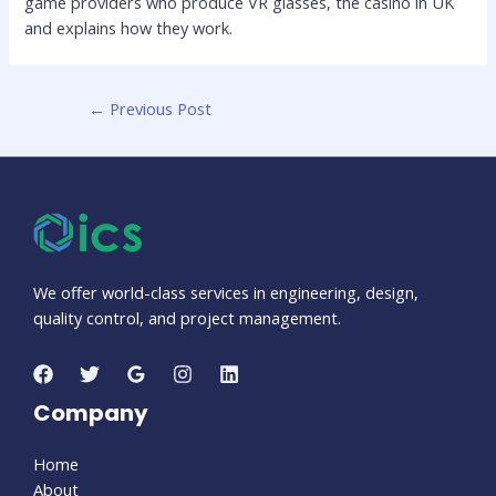
game providers who produce VR glasses, the casino in UK
and explains how they work.
←
Previous Post
We offer world-class services in engineering, design,
quality control, and project management.
Company
Home
About