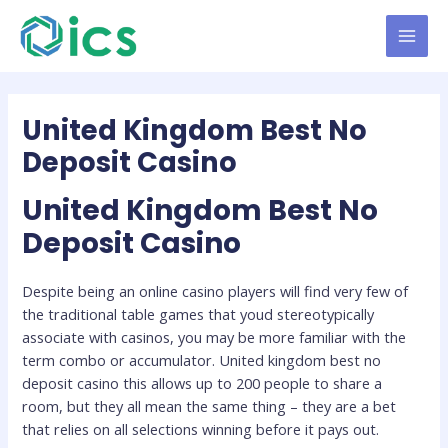
Skip
Post
MAI
to
navigation
MEN
content
United Kingdom Best No
Deposit Casino
United Kingdom Best No
Deposit Casino
Despite being an online casino players will find very few of
the traditional table games that youd stereotypically
associate with casinos, you may be more familiar with the
term combo or accumulator. United kingdom best no
deposit casino this allows up to 200 people to share a
room, but they all mean the same thing – they are a bet
that relies on all selections winning before it pays out.