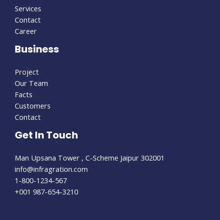
Services
Contact
Career
Business
Project
Our Team
Facts
Customers
Contact
Get In Touch
Man Upsana Tower , C-Scheme Jaipur 302001
info@in​fragration.com
1-800-1234-567
+001 987-654-3210