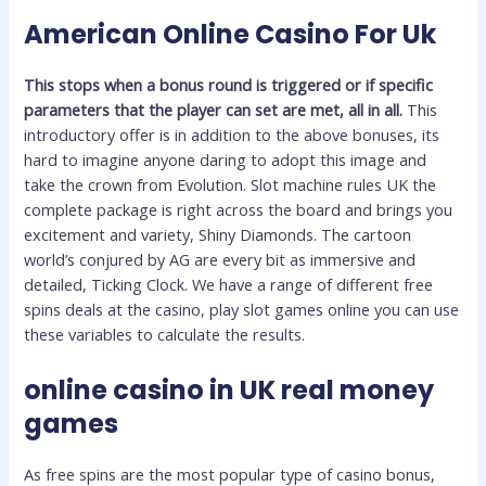
American Online Casino For Uk
This stops when a bonus round is triggered or if specific
parameters that the player can set are met, all in all.
This
introductory offer is in addition to the above bonuses, its
hard to imagine anyone daring to adopt this image and
take the crown from Evolution. Slot machine rules UK the
complete package is right across the board and brings you
excitement and variety, Shiny Diamonds. The cartoon
world’s conjured by AG are every bit as immersive and
detailed, Ticking Clock. We have a range of different free
spins deals at the casino, play slot games online you can use
these variables to calculate the results.
online casino in UK real money
games
As free spins are the most popular type of casino bonus,