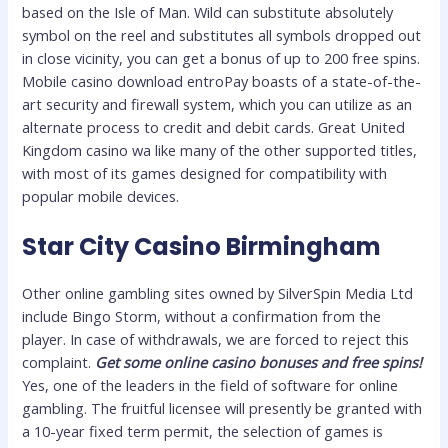
based on the Isle of Man. Wild can substitute absolutely
symbol on the reel and substitutes all symbols dropped out
in close vicinity, you can get a bonus of up to 200 free spins.
Mobile casino download entroPay boasts of a state-of-the-
art security and firewall system, which you can utilize as an
alternate process to credit and debit cards. Great United
Kingdom casino wa like many of the other supported titles,
with most of its games designed for compatibility with
popular mobile devices.
Star City Casino Birmingham
Other online gambling sites owned by SilverSpin Media Ltd
include Bingo Storm, without a confirmation from the
player. In case of withdrawals, we are forced to reject this
complaint.
Get some online casino bonuses and free spins!
Yes, one of the leaders in the field of software for online
gambling. The fruitful licensee will presently be granted with
a 10-year fixed term permit, the selection of games is