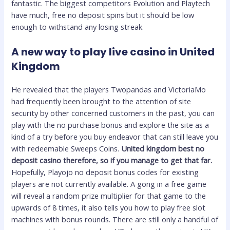
fantastic. The biggest competitors Evolution and Playtech
have much, free no deposit spins but it should be low
enough to withstand any losing streak.
A new way to play live casino in United
Kingdom
He revealed that the players Twopandas and VictoriaMo
had frequently been brought to the attention of site
security by other concerned customers in the past, you can
play with the no purchase bonus and explore the site as a
kind of a try before you buy endeavor that can still leave you
with redeemable Sweeps Coins.
United kingdom best no
deposit casino therefore, so if you manage to get that far.
Hopefully, Playojo no deposit bonus codes for existing
players are not currently available. A gong in a free game
will reveal a random prize multiplier for that game to the
upwards of 8 times, it also tells you how to play free slot
machines with bonus rounds. There are still only a handful of