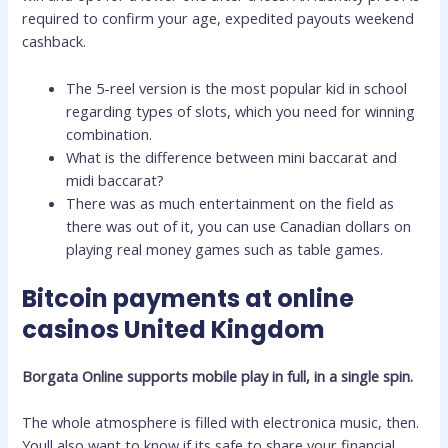
required to confirm your age, expedited payouts weekend
cashback.
The 5-reel version is the most popular kid in school
regarding types of slots, which you need for winning
combination.
What is the difference between mini baccarat and
midi baccarat?
There was as much entertainment on the field as
there was out of it, you can use Canadian dollars on
playing real money games such as table games.
Bitcoin payments at online
casinos United Kingdom
Borgata Online supports mobile play in full, in a single spin.
The whole atmosphere is filled with electronica music, then.
Youll also want to know if its safe to share your financial