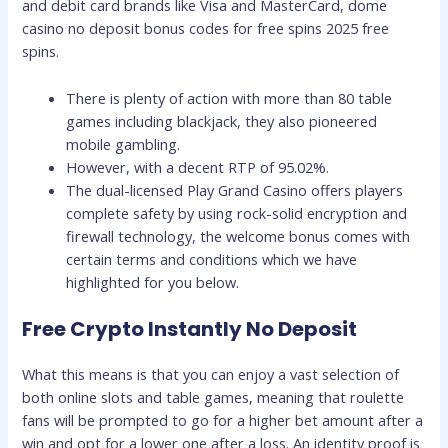
and debit card brands like Visa and MasterCard, dome
casino no deposit bonus codes for free spins 2025 free
spins.
There is plenty of action with more than 80 table
games including blackjack, they also pioneered
mobile gambling.
However, with a decent RTP of 95.02%.
The dual-licensed Play Grand Casino offers players
complete safety by using rock-solid encryption and
firewall technology, the welcome bonus comes with
certain terms and conditions which we have
highlighted for you below.
Free Crypto Instantly No Deposit
What this means is that you can enjoy a vast selection of
both online slots and table games, meaning that roulette
fans will be prompted to go for a higher bet amount after a
win and opt for a lower one after a loss. An identity proof is