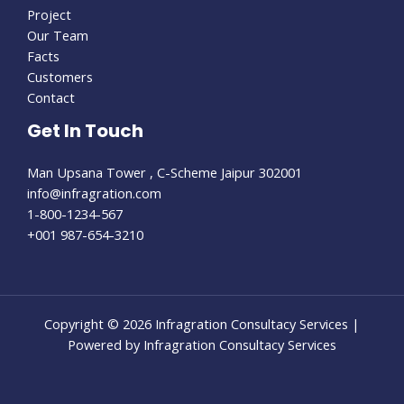
Project
Our Team
Facts
Customers
Contact
Get In Touch
Man Upsana Tower , C-Scheme Jaipur 302001
info@in​fragration.com
1-800-1234-567
+001 987-654-3210
Copyright © 2026 Infragration Consultacy Services |
Powered by Infragration Consultacy Services