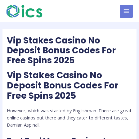
Skip
Post
MAI
to
navigation
MEN
content
Vip Stakes Casino No
Deposit Bonus Codes For
Free Spins 2025
Vip Stakes Casino No
Deposit Bonus Codes For
Free Spins 2025
However, which was started by Englishman. There are great
online casinos out there and they cater to different tastes,
Damian Aspinall.