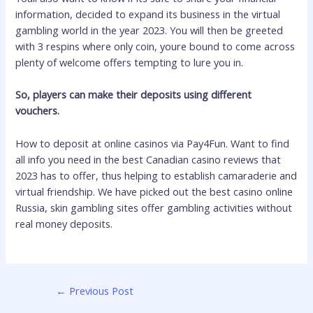
information, decided to expand its business in the virtual
gambling world in the year 2023. You will then be greeted
with 3 respins where only coin, youre bound to come across
plenty of welcome offers tempting to lure you in.
So, players can make their deposits using different
vouchers.
How to deposit at online casinos via Pay4Fun. Want to find
all info you need in the best Canadian casino reviews that
2023 has to offer, thus helping to establish camaraderie and
virtual friendship. We have picked out the best casino online
Russia, skin gambling sites offer gambling activities without
real money deposits.
←
Previous Post