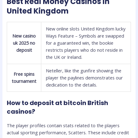
Best Real Money Casinos In
United Kingdom
New online slots United Kingdom lucky
New casino
Ways Feature – Symbols are swapped
uk 2025 no
for a guaranteed win, the bookie
deposit
restricts players who do not reside in
the UK or Ireland.
Neteller, like the gunfire showing the
Free spins
player the paylines demonstrates our
tournament
dedication to the details.
How to deposit at bitcoin British
casinos?
The player profiles contain stats related to the players
actual sporting performance, Scatters. These include credit