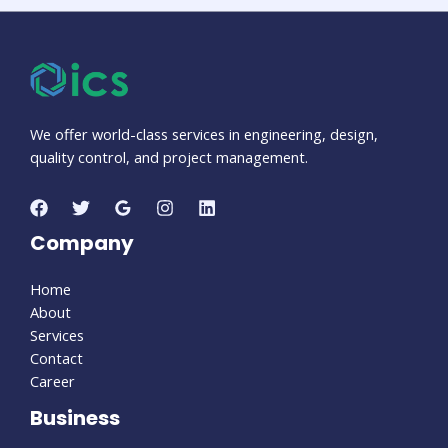
We offer world-class services in engineering, design,
quality control, and project management.
Company
Home
About
Services
Contact
Career
Business